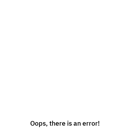
Oops, there is an error!