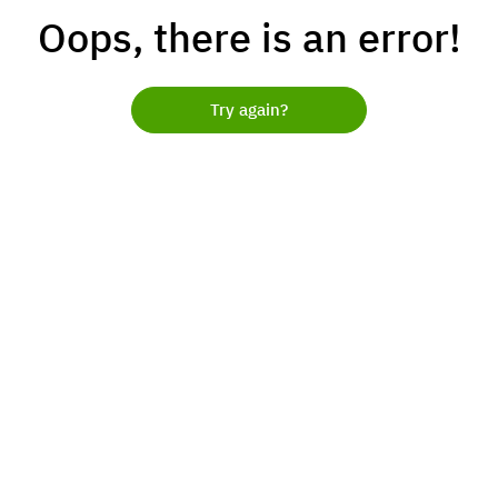
Oops, there is an error!
Try again?