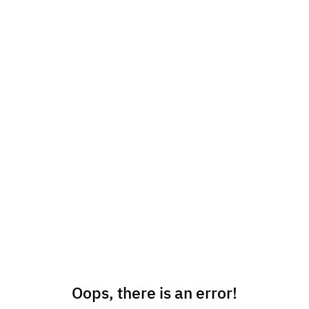
Oops, there is an error!