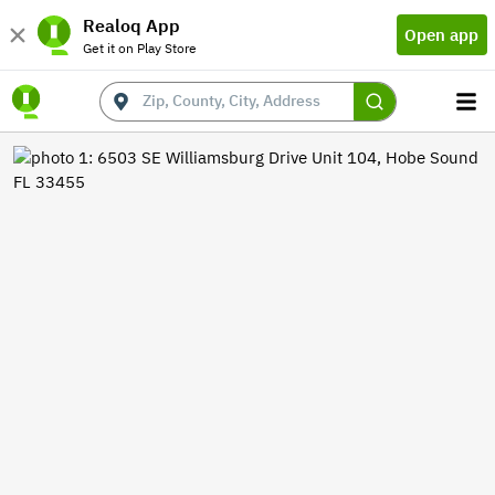
Realoq App
Open app
Get it on Play Store