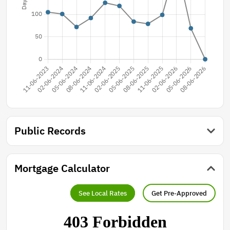
Public Records
Mortgage Calculator
See Local Rates
Get Pre-Approved