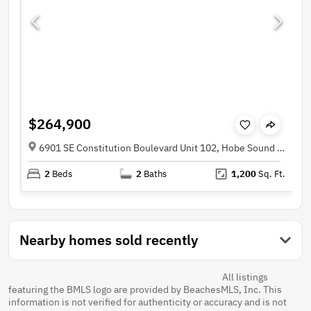
$264,900
6901 SE Constitution Boulevard Unit 102, Hobe Sound FL 33455
2
Beds
2
Baths
1,200
Sq. Ft.
Nearby homes sold recently
All listings
featuring the BMLS logo are provided by BeachesMLS, Inc. This
information is not verified for authenticity or accuracy and is not