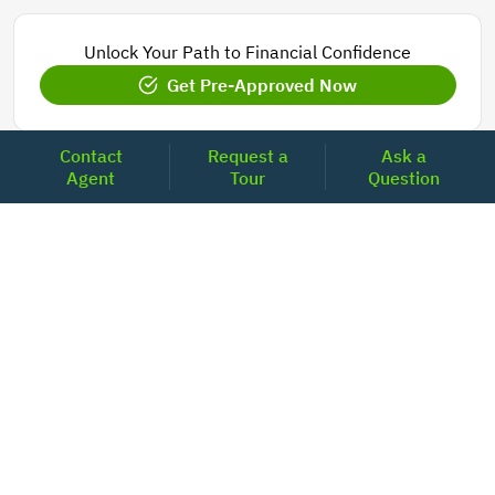
Unlock Your Path to Financial Confidence
Get Pre-Approved Now
Contact
Request a
Ask a
Agent
Tour
Question
Today's Mortgage Rates - Florida
Product
Rate
Last Week
15 Year Fixed Conforming
5.848
5.850
30 Year Fixed Conforming
6.673
6.689
3/6 ARM Conforming SOFR
6.000
5.800
5/6 ARM Conforming SOFR
6.542
6.466