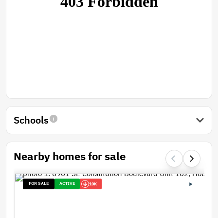
Schools
Nearby homes for sale
FOR SALE
ACTIVE
10K