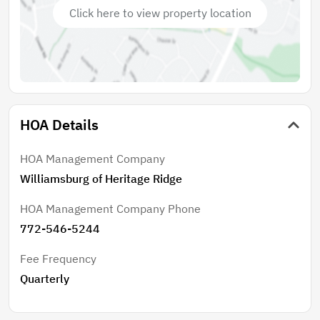
Click here to view property location
HOA Details
HOA Management Company
Williamsburg of Heritage Ridge
HOA Management Company Phone
772-546-5244
Fee Frequency
Quarterly