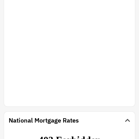
National Mortgage Rates