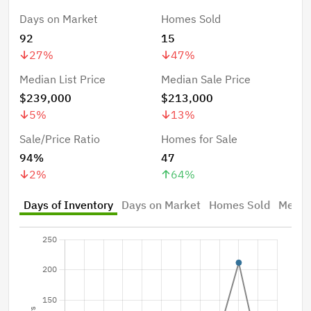
Days on Market
Homes Sold
92
15
27
%
47
%
Median List Price
Median Sale Price
$239,000
$213,000
5
%
13
%
Sale/Price Ratio
Homes for Sale
94%
47
2
%
64
%
Days of Inventory
Days on Market
Homes Sold
Median