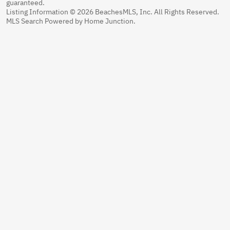
guaranteed.
Listing Information © 2026 BeachesMLS, Inc. All Rights Reserved.
MLS Search Powered by Home Junction.