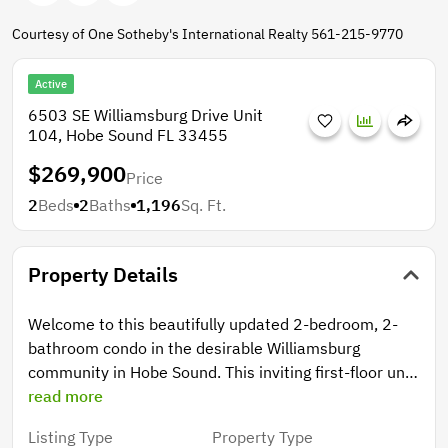
Courtesy of One Sotheby's International Realty 561-215-9770
Active
6503 SE Williamsburg Drive Unit
104, Hobe Sound FL 33455
$269,900
Price
2
Beds
2
Baths
1,196
Sq. Ft.
Property Details
Welcome to this beautifully updated 2-bedroom, 2-
bathroom condo in the desirable Williamsburg
community in Hobe Sound. This inviting first-floor unit
features an open-concept kitchen with brand-new
read more
upgraded cabinets & countertops, perfect for both
Listing Type
Property Type
everyday living & entertaining. The spacious layout