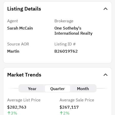
Listing Details
Agent
Brokerage
Sarah McCain
One Sotheby's
International Realty
Source AOR
Listing ID #
Martin
B26019762
Market Trends
Year
Quarter
Month
Average List Price
Average Sale Price
$282,763
$267,117
3
%
2
%