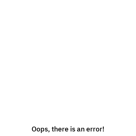
Oops, there is an error!