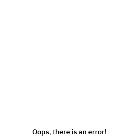
Oops, there is an error!