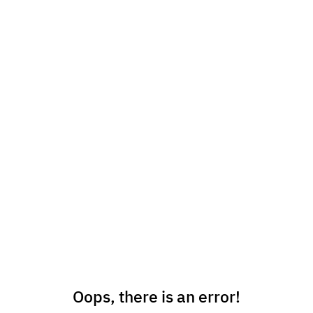
Oops, there is an error!