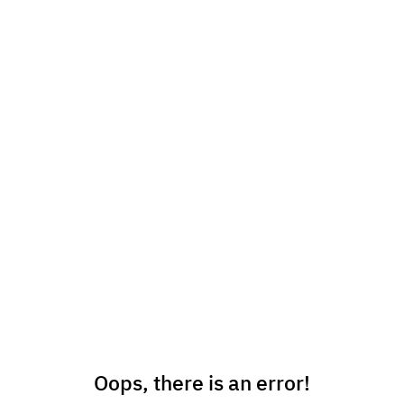
Oops, there is an error!