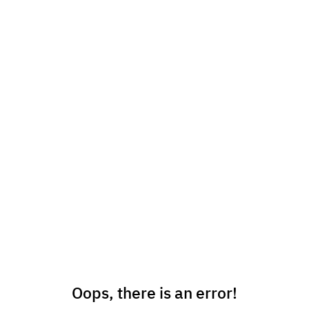
Oops, there is an error!