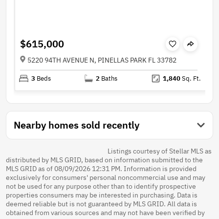
$615,000
5220 94TH AVENUE N, PINELLAS PARK FL 33782
3
Beds
2
Baths
1,840
Sq. Ft.
Nearby homes sold recently
Listings courtesy of Stellar MLS as
distributed by MLS GRID, based on information submitted to the
MLS GRID as of 08/09/2026 12:31 PM. Information is provided
exclusively for consumers' personal noncommercial use and may
not be used for any purpose other than to identify prospective
properties consumers may be interested in purchasing. Data is
deemed reliable but is not guaranteed by MLS GRID. All data is
obtained from various sources and may not have been verified by