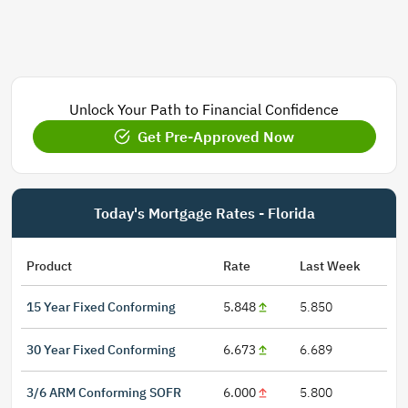
Unlock Your Path to Financial Confidence
Get Pre-Approved Now
Today's Mortgage Rates - Florida
Product
Rate
Last Week
15 Year Fixed Conforming
5.848
5.850
30 Year Fixed Conforming
6.673
6.689
3/6 ARM Conforming SOFR
6.000
5.800