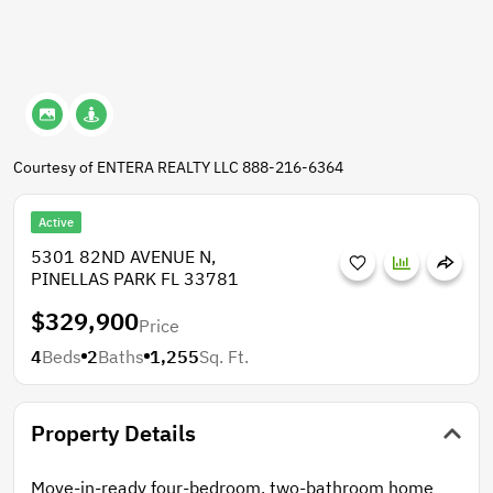
Courtesy of ENTERA REALTY LLC 888-216-6364
Active
5301 82ND AVENUE N,
PINELLAS PARK FL 33781
$329,900
Price
4
Beds
2
Baths
1,255
Sq. Ft.
Property Details
Move-in-ready four-bedroom, two-bathroom home