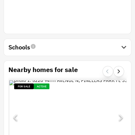
Schools
Nearby homes for sale
FOR SALE
ACTIVE