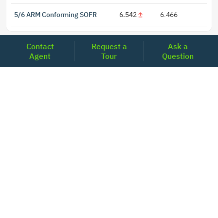
5/6 ARM Conforming SOFR
6.542
6.466
Contact
Request a
Ask a
Agent
Tour
Question
LOCATIONS
Headquarters
2001 Clayton Road Suite 200
Concord, CA 94520
2681, MacArthur Blvd, #204,
Lewisville, TX 75067
REACH US
+1-877-798-2005