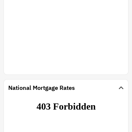
National Mortgage Rates