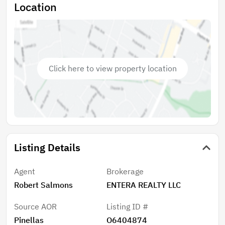
Location
Click here to view property location
Listing Details
Agent
Brokerage
Robert Salmons
ENTERA REALTY LLC
Source AOR
Listing ID #
Pinellas
O6404874