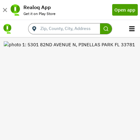
Realoq App
Open app
Get it on Play Store