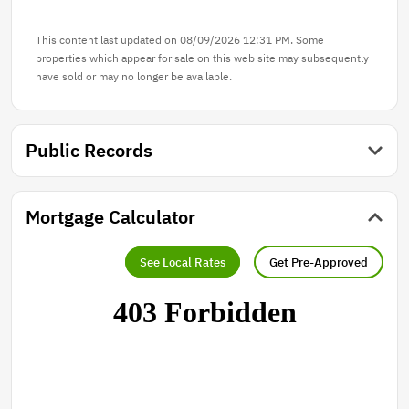
This content last updated on 08/09/2026 12:31 PM. Some
properties which appear for sale on this web site may subsequently
have sold or may no longer be available.
Public Records
Mortgage Calculator
See Local Rates
Get Pre-Approved