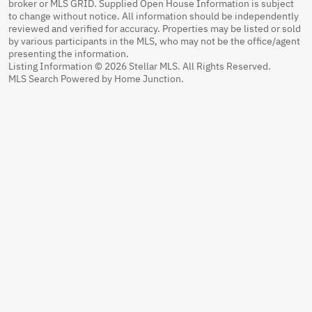
broker or MLS GRID. Supplied Open House Information is subject
to change without notice. All information should be independently
reviewed and verified for accuracy. Properties may be listed or sold
by various participants in the MLS, who may not be the office/agent
presenting the information.
Listing Information © 2026 Stellar MLS. All Rights Reserved.
MLS Search Powered by Home Junction.