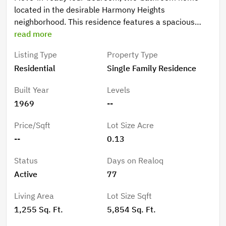
located in the desirable Harmony Heights
neighborhood. This residence features a spacious
open floor plan that creates a seamless flow
read more
throughout the main living areas, perfect for modern
Listing Type
Property Type
living. The kitchen is equipped with durable laminate
Residential
Single Family Residence
countertops and stainless-steel appliances, offering a
functional space for meal preparation and
Built Year
Levels
entertaining. The home is conveniently located near a
1969
--
variety of shopping, dining, and local parks. Its
proximity to major roadways ensures an easy
Price/Sqft
Lot Size Acre
commute and quick access to the surrounding area's
--
0.13
amenities. Schedule your private showing today!
Status
Days on Realoq
Active
77
Living Area
Lot Size Sqft
1,255 Sq. Ft.
5,854 Sq. Ft.