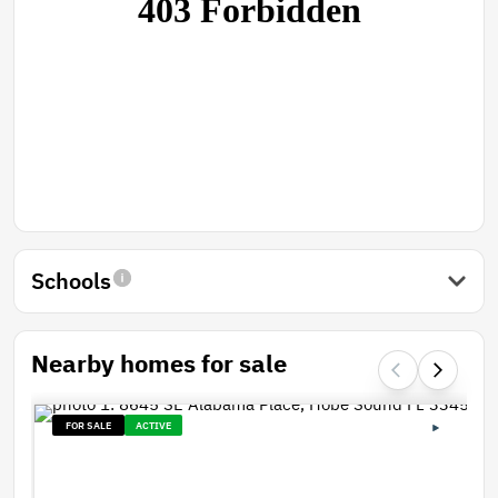
Schools
Nearby homes for sale
FOR SALE
ACTIVE