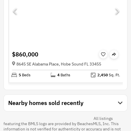
$860,000
8645 SE Alabama Place, Hobe Sound FL 33455
5
Beds
4
Baths
2,450
Sq. Ft.
Nearby homes sold recently
All listings
featuring the BMLS logo are provided by BeachesMLS, Inc. This
information is not verified for authenticity or accuracy and is not