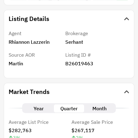
Listing Details
Agent
Brokerage
Rhiannon Lazzerin
Serhant
Source AOR
Listing ID #
Martin
B26019463
Market Trends
Year
Quarter
Month
Average List Price
Average Sale Price
$282,763
$267,117
3
%
2
%