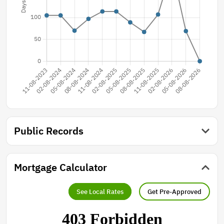
Public Records
Mortgage Calculator
See Local Rates
Get Pre-Approved