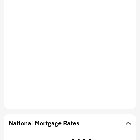
National Mortgage Rates