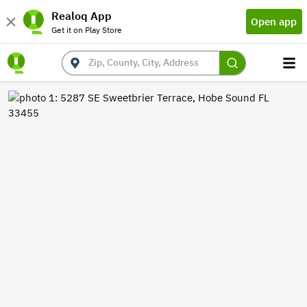
Realoq App
Open app
Get it on Play Store