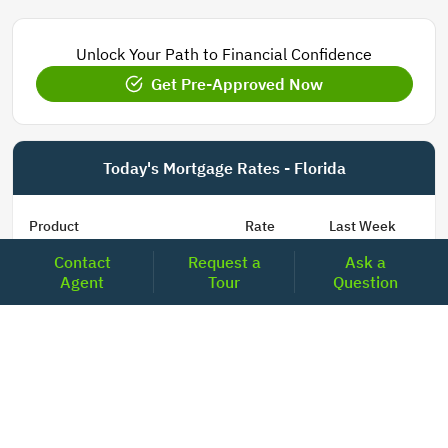
Unlock Your Path to Financial Confidence
Get Pre-Approved Now
Today's Mortgage Rates - Florida
Product
Rate
Last Week
Contact
Request a
Ask a
15 Year Fixed Conforming
5.848
5.850
Agent
Tour
Question
30 Year Fixed Conforming
6.673
6.689
3/6 ARM Conforming SOFR
6.000
5.800
5/6 ARM Conforming SOFR
6.542
6.466