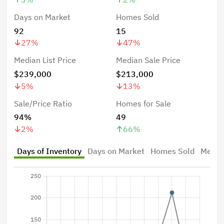
Days on Market
Homes Sold
92
15
27
%
47
%
Median List Price
Median Sale Price
$239,000
$213,000
5
%
13
%
Sale/Price Ratio
Homes for Sale
94%
49
2
%
66
%
Days of Inventory
Days on Market
Homes Sold
Median