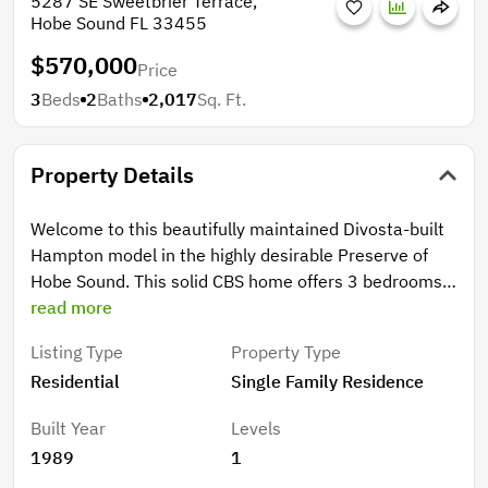
5287 SE Sweetbrier Terrace,
Hobe Sound FL 33455
$570,000
Price
3
Beds
2
Baths
2,017
Sq. Ft.
Property Details
Welcome to this beautifully maintained Divosta-built
Hampton model in the highly desirable Preserve of
Hobe Sound. This solid CBS home offers 3 bedrooms,
2 bathrooms, and a 2-car side-entry garage, featuring
read more
a bright open layout with vaulted ceilings and a split
Listing Type
Property Type
floor plan for added privacy. The spacious primary
Residential
Single Family Residence
suite includes two walk-in closets and dual vanities,
while the fenced backyard backs to a peaceful
Built Year
Levels
preserve, creating a private and serene setting.
1989
1
Recent updates fresh exterior paint (2024), and a UV