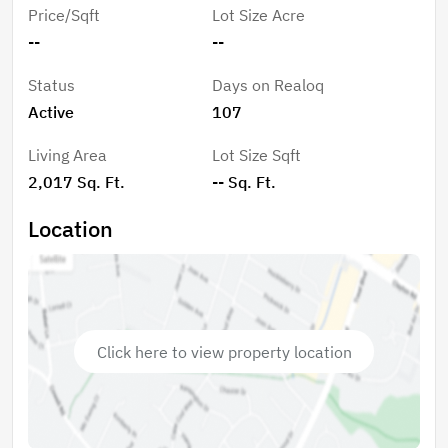
light installed in the attic (2025). Located close to the
Price/Sqft
Lot Size Acre
community entrance for convenience, The Preserve
--
--
offers gated security along with amenities including a
clubhouse, heated pool, tennis courts, and lawn care,
Status
Days on Realoq
making this a move-in ready home with both comfort
Active
107
and lifestyle in mind.
Living Area
Lot Size Sqft
2,017 Sq. Ft.
-- Sq. Ft.
Location
Click here to view property location