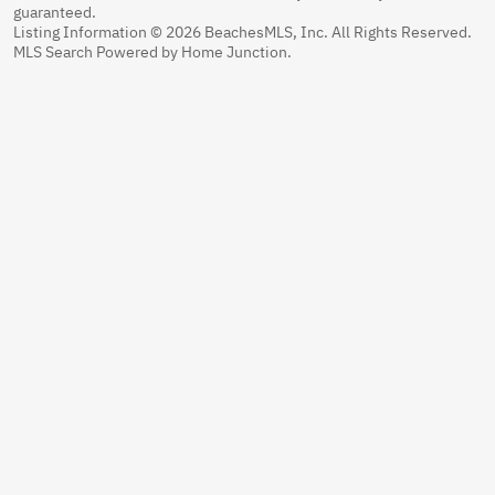
guaranteed.
Listing Information © 2026 BeachesMLS, Inc. All Rights Reserved.
MLS Search Powered by Home Junction.