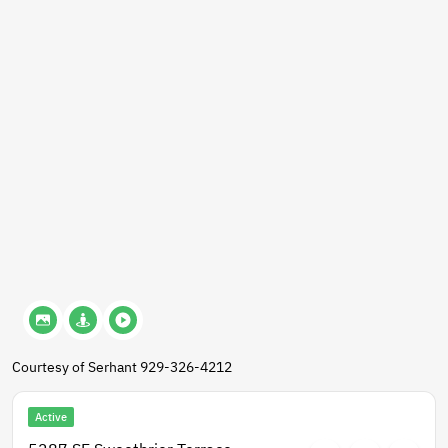
Courtesy of Serhant 929-326-4212
Active