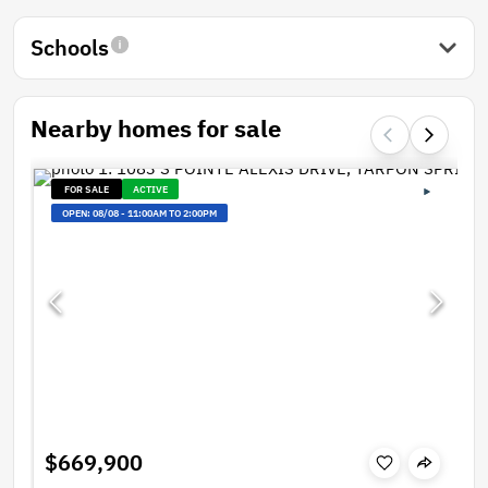
Schools
Nearby homes for sale
FOR SALE
ACTIVE
OPEN:
08/08
-
11:00AM TO 2:00PM
$669,900