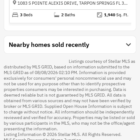
1083 S POINTE ALEXIS DRIVE, TARPON SPRINGS FL 34689
3
Beds
2
Baths
1,940
Sq. Ft.
Nearby homes sold recently
Listings courtesy of Stellar MLS as
distributed by MLS GRID, based on information submitted to the
MLS GRID as of 08/08/2026 02:10 PM. Information is provided
exclusively for consumers' personal noncommercial use and may
not be used for any purpose other than to identify prospective
properties consumers may be interested in purchasing. Data is
deemed reliable but is not guaranteed by MLS GRID. All data is
obtained from various sources and may not have been verified by
broker or MLS GRID. Supplied Open House Information is subject
to change without notice. All information should be independently
reviewed and verified for accuracy. Properties may be listed or sold
by various participants in the MLS, who may not be the office/agent
presenting the information.
Listing Information © 2026 Stellar MLS. All Rights Reserved.