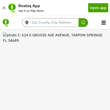
Realoq App
Open app
Get it on Play Store