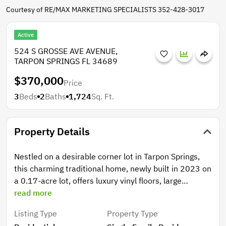
Courtesy of RE/MAX MARKETING SPECIALISTS 352-428-3017
Active
524 S GROSSE AVE AVENUE,
TARPON SPRINGS FL 34689
$370,000
Price
3
Beds
2
Baths
1,724
Sq. Ft.
Property Details
Nestled on a desirable corner lot in Tarpon Springs,
this charming traditional home, newly built in 2023 on
a 0.17-acre lot, offers luxury vinyl floors, large
windows, two covered porches, high ceilings, stone
read more
counters, and tray ceilings! Walk inside to the
Listing Type
Property Type
spacious open-concept area that connects the living