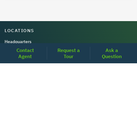
LOCATIONS
Headquarters
Contact
Request a
Ask a
2001 Clayton Road Suite 200
Agent
Tour
Question
Concord, CA 94520
2681, MacArthur Blvd, #204,
Lewisville, TX 75067
REACH US
+1-877-798-2005
MON-FRI (8AM - 6PM PST)
contact@realoq.com