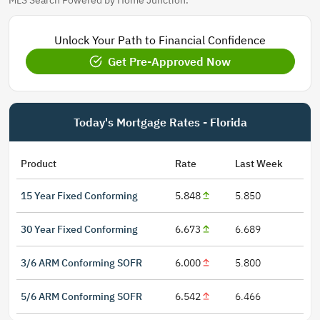
MLS Search Powered by Home Junction.
Unlock Your Path to Financial Confidence
Get Pre-Approved Now
Today's Mortgage Rates - Florida
Product
Rate
Last Week
15 Year Fixed Conforming
5.848
5.850
30 Year Fixed Conforming
6.673
6.689
3/6 ARM Conforming SOFR
6.000
5.800
5/6 ARM Conforming SOFR
6.542
6.466