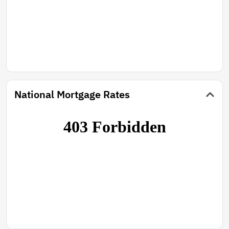
National Mortgage Rates