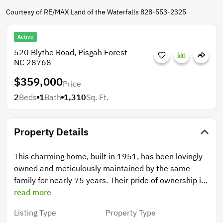
Courtesy of RE/MAX Land of the Waterfalls 828-553-2325
Active
520 Blythe Road, Pisgah Forest
NC 28768
$359,000
Price
2
Beds
1
Bath
1,310
Sq. Ft.
Property Details
This charming home, built in 1951, has been lovingly
owned and meticulously maintained by the same
family for nearly 75 years. Their pride of ownership is
evident not only in the home itself, but in the
read more
beautifully groomed 2+ acre property that surrounds
Listing Type
Property Type
it. The main level offers a functional and inviting