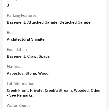
3
Parking Features
Basement, Attached Garage, Detached Garage
Roof
Architectural Shingle
Foundation
Basement, Crawl Space
Materials
Asbestos, Stone, Wood
Lot Information
Creek Front, Private, Creek\/Stream, Wooded, Other
- See Remarks
Water Source