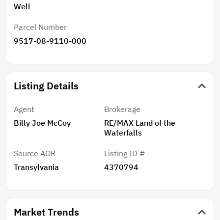
Well
Parcel Number
9517-08-9110-000
Listing Details
Agent
Brokerage
Billy Joe McCoy
RE/MAX Land of the
Waterfalls
Source AOR
Listing ID #
Transylvania
4370794
Market Trends