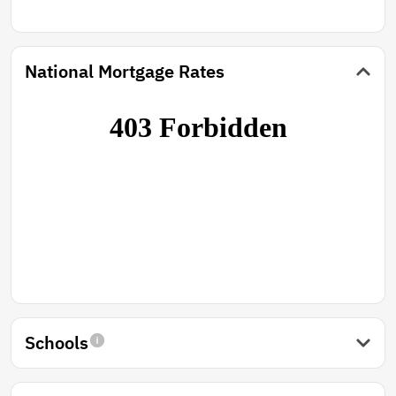
National Mortgage Rates
Schools