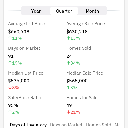
Year
Quarter
Month
Average List Price
Average Sale Price
$660,738
$630,218
11
%
13
%
Days on Market
Homes Sold
91
24
19
%
34
%
Median List Price
Median Sale Price
$575,000
$565,000
8
%
3
%
Sale/Price Ratio
Homes for Sale
95%
49
2
%
21
%
Days of Inventory
Days on Market
Homes Sold
Median