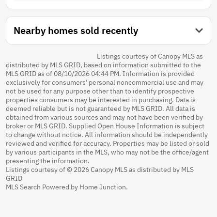
Nearby homes sold recently
Listings courtesy of Canopy MLS as
distributed by MLS GRID, based on information submitted to the
MLS GRID as of 08/10/2026 04:44 PM. Information is provided
exclusively for consumers' personal noncommercial use and may
not be used for any purpose other than to identify prospective
properties consumers may be interested in purchasing. Data is
deemed reliable but is not guaranteed by MLS GRID. All data is
obtained from various sources and may not have been verified by
broker or MLS GRID. Supplied Open House Information is subject
to change without notice. All information should be independently
reviewed and verified for accuracy. Properties may be listed or sold
by various participants in the MLS, who may not be the office/agent
presenting the information.
Listings courtesy of © 2026 Canopy MLS as distributed by MLS
GRID
MLS Search Powered by Home Junction.