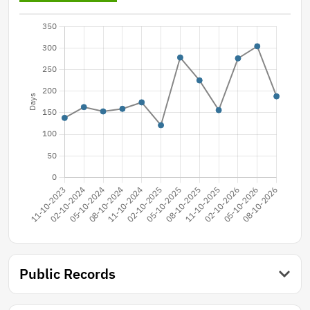
Public Records