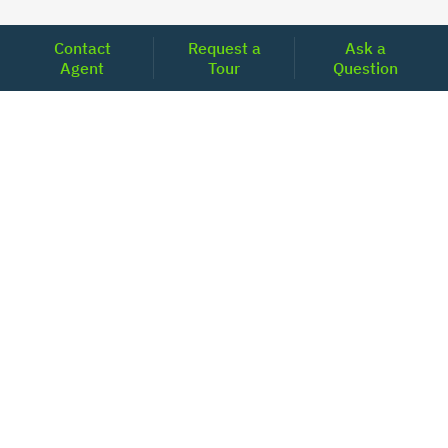
Contact
Request a
Ask a
Agent
Tour
Question
Unlock Your Path to Financial Confidence
Get Pre-Approved Now