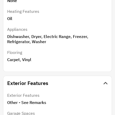
None
Heating Features
Oil
Appliances
Dishwasher, Dryer, Electric Range, Freezer,
Refrigerator, Washer
Flooring
Carpet, Vinyl
Exterior Features
Exterior Features
Other - See Remarks
Garage Spaces