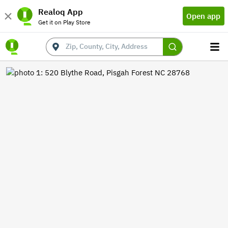
Realoq App
Open app
Get it on Play Store