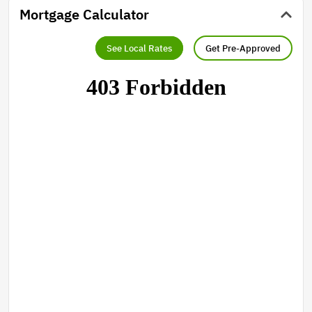
Mortgage Calculator
See Local Rates
Get Pre-Approved