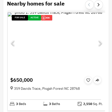
Nearby homes for sale
FOR SALE
ACTIVE
45K
$650,000
359 Davids Trace, Pisgah Forest NC 28768
3
Beds
3
Baths
2,550
Sq. Ft.