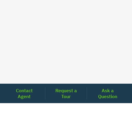
Contact
Request a
Ask a
Agent
Tour
Question
Unlock Your Path to Financial Confidence