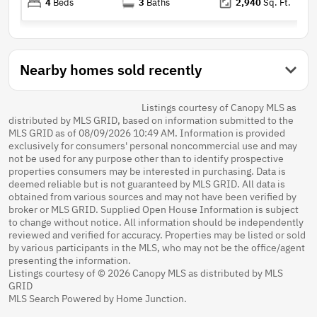
4
Beds
3
Baths
2,940
Sq. Ft.
Nearby homes sold recently
Listings courtesy of Canopy MLS as
distributed by MLS GRID, based on information submitted to the
MLS GRID as of 08/09/2026 10:49 AM. Information is provided
exclusively for consumers' personal noncommercial use and may
not be used for any purpose other than to identify prospective
properties consumers may be interested in purchasing. Data is
deemed reliable but is not guaranteed by MLS GRID. All data is
obtained from various sources and may not have been verified by
broker or MLS GRID. Supplied Open House Information is subject
to change without notice. All information should be independently
reviewed and verified for accuracy. Properties may be listed or sold
by various participants in the MLS, who may not be the office/agent
presenting the information.
Listings courtesy of © 2026 Canopy MLS as distributed by MLS
GRID
MLS Search Powered by Home Junction.