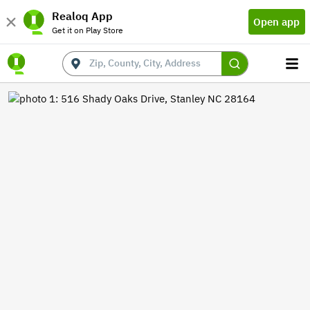
Realoq App
Open app
Get it on Play Store