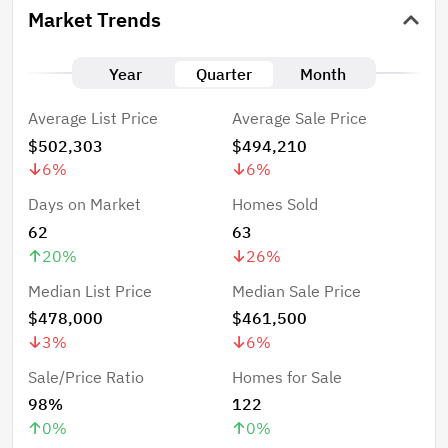
Market Trends
Year
Quarter
Month
Average List Price
Average Sale Price
$502,303
$494,210
6
%
6
%
Days on Market
Homes Sold
62
63
20
%
26
%
Median List Price
Median Sale Price
$478,000
$461,500
3
%
6
%
Sale/Price Ratio
Homes for Sale
98%
122
0
%
0
%