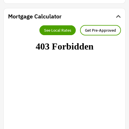
Mortgage Calculator
See Local Rates
Get Pre-Approved