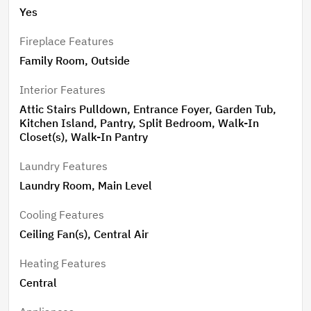
Exterior lighting on a timer ensures seamless day-to-
Yes
night ambiance. Additional highlights include a whole-
home speaker system, two-zone HVAC with a smart
Fireplace Features
thermostat on the main level, and thoughtful details
Family Room, Outside
throughout that enhance both comfort and
Interior Features
convenience. This home truly offers space, flexibility,
and standout features—ready to fit a variety of
Attic Stairs Pulldown, Entrance Foyer, Garden Tub,
Kitchen Island, Pantry, Split Bedroom, Walk-In
lifestyles. Pool has Fountain Jet at left end. Pool filter
Closet(s), Walk-In Pantry
replaced every 3 months. Recent Update: 2024 -
Backyard fence installed. 2025 - Pool pump replaced
Laundry Features
and Septic pumped, Well serviced. Matterport link:
Laundry Room, Main Level
https://my.matterport.com/show/?m=jrHjuQcfp4a
Cooling Features
Ceiling Fan(s), Central Air
Heating Features
Central