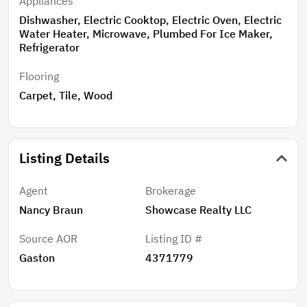
Appliances
Dishwasher, Electric Cooktop, Electric Oven, Electric
Water Heater, Microwave, Plumbed For Ice Maker,
Refrigerator
Flooring
Carpet, Tile, Wood
Listing Details
Agent
Brokerage
Nancy Braun
Showcase Realty LLC
Source AOR
Listing ID #
Gaston
4371779