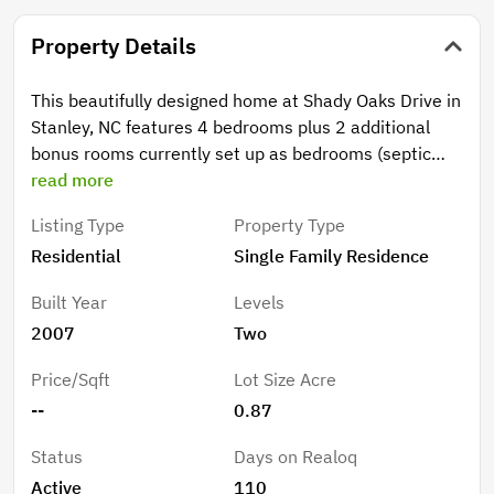
Property Details
This beautifully designed home at Shady Oaks Drive in
Stanley, NC features 4 bedrooms plus 2 additional
bonus rooms currently set up as bedrooms (septic
permitted for 4 BR), offering the perfect blend of
read more
comfort, flexibility, and thoughtful upgrades
Listing Type
Property Type
throughout. The property includes a private backyard
Residential
Single Family Residence
retreat with an in-ground pool and is situated in a
serene cul-de-sac with no HOA. Step inside to a
Built Year
Levels
stunning two-story great room filled with natural light,
2007
Two
creating an open and inviting atmosphere ideal for
both everyday living and entertaining. Just off the
Price/Sqft
Lot Size Acre
entry, a formal dining room provides versatility—
--
0.87
perfect as a home office, den, or traditional dining
space to suit your lifestyle. The main level is designed
Status
Days on Realoq
for convenience, featuring a spacious laundry room
Active
110