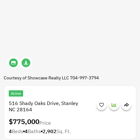
Courtesy of Showcase Realty LLC 704-997-3794
Active
516 Shady Oaks Drive, Stanley
NC 28164
$775,000
Price
4
Beds
4
Baths
2,902
Sq. Ft.