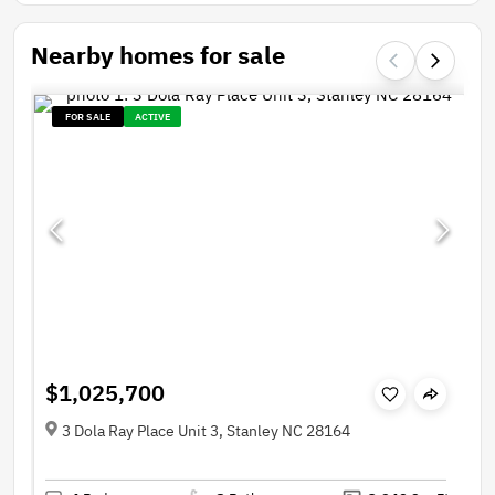
Nearby homes for sale
FOR SALE
ACTIVE
$1,025,700
3 Dola Ray Place Unit 3, Stanley NC 28164