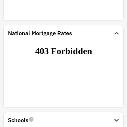
National Mortgage Rates
Schools