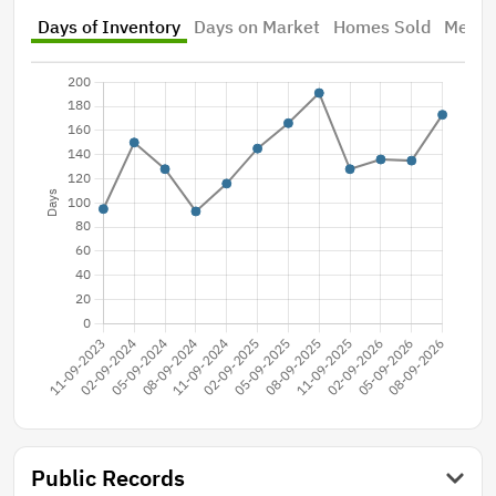
Days of Inventory
Days on Market
Homes Sold
Median
Public Records