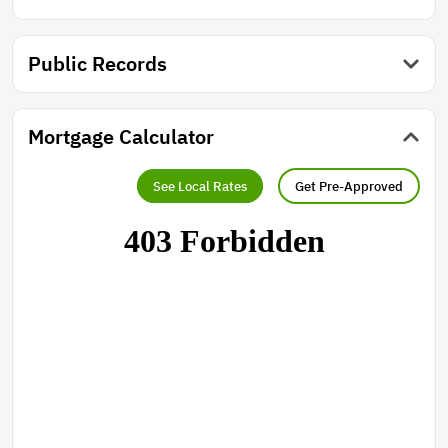
Public Records
Mortgage Calculator
See Local Rates
Get Pre-Approved