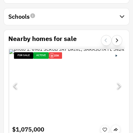
Schools
Nearby homes for sale
FOR SALE
ACTIVE
25K
$1,075,000