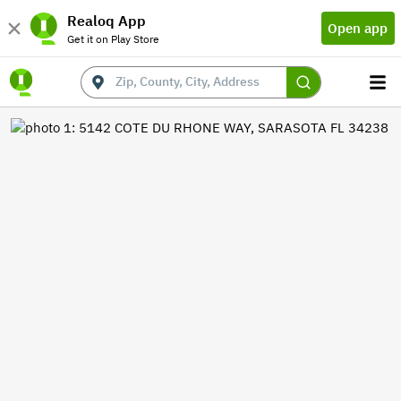
Realoq App
Open app
Get it on Play Store