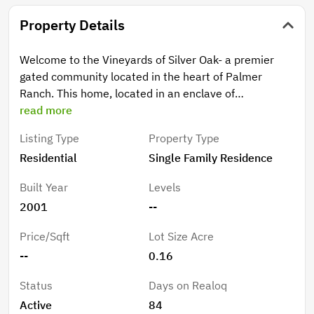
Property Details
Welcome to the Vineyards of Silver Oak- a premier
gated community located in the heart of Palmer
Ranch. This home, located in an enclave of
maintenance-free homes, has been completely
read more
reimagined and updated to bring style, convenience,
Listing Type
Property Type
and a sense of modern living to this excellent address.
Residential
Single Family Residence
Recently renovated and upgraded, the home features
new LVP flooring throughout, new interior paint,
Built Year
Levels
updated bathrooms and kitchen, open concept plan,
2001
--
and NEW 2025 roof. With choice southern exposure
the home has nice natural lighting and there is plenty
Price/Sqft
Lot Size Acre
of privacy in the background with a platted preserve
--
0.16
area just behind the home. The home itself features
three bedrooms (one being utilized as an office
Status
Days on Realoq
currently) and two bathrooms, a fantastic great room
Active
84
plan, and refined, open kitchen. Upgrades and