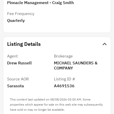
today to take the first step towards living the laid-
Pinnacle Management - Craig Smith
back Sarasota lifestyle.
Fee Frequency
Quarterly
Listing Details
Agent
Brokerage
Drew Russell
MICHAEL SAUNDERS &
COMPANY
Source AOR
Listing ID #
Sarasota
A4691536
This content last updated on 08/08/2026 03:00 AM. Some
properties which appear for sale on this web site may subsequently
have sold or may no longer be available.