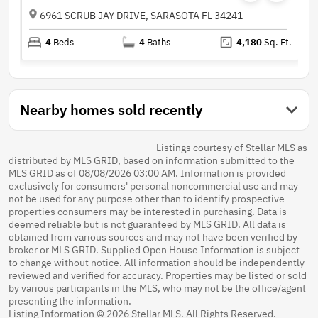
6961 SCRUB JAY DRIVE, SARASOTA FL 34241
4
Beds
4
Baths
4,180
Sq. Ft.
Nearby homes sold recently
Listings courtesy of Stellar MLS as
distributed by MLS GRID, based on information submitted to the
MLS GRID as of 08/08/2026 03:00 AM. Information is provided
exclusively for consumers' personal noncommercial use and may
not be used for any purpose other than to identify prospective
properties consumers may be interested in purchasing. Data is
deemed reliable but is not guaranteed by MLS GRID. All data is
obtained from various sources and may not have been verified by
broker or MLS GRID. Supplied Open House Information is subject
to change without notice. All information should be independently
reviewed and verified for accuracy. Properties may be listed or sold
by various participants in the MLS, who may not be the office/agent
presenting the information.
Listing Information © 2026 Stellar MLS. All Rights Reserved.