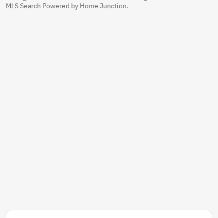
MLS Search Powered by Home Junction.