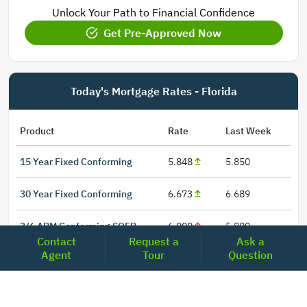
Unlock Your Path to Financial Confidence
Get Pre-Approved Now
Today's Mortgage Rates - Florida
Product
Rate
Last Week
15 Year Fixed Conforming
5.848
5.850
30 Year Fixed Conforming
6.673
6.689
3/6 ARM Conforming SOFR
6.000
5.800
Contact
Request a
Ask a
Agent
Tour
Question
5/6 ARM Conforming SOFR
6.542
6.466