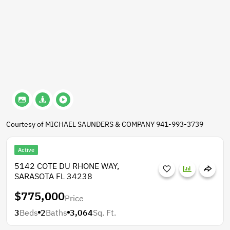
Courtesy of MICHAEL SAUNDERS & COMPANY 941-993-3739
Active
5142 COTE DU RHONE WAY,
SARASOTA FL 34238
$775,000
Price
3
Beds
2
Baths
3,064
Sq. Ft.