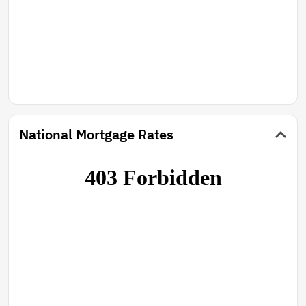
National Mortgage Rates