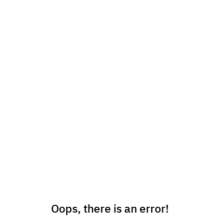
Oops, there is an error!