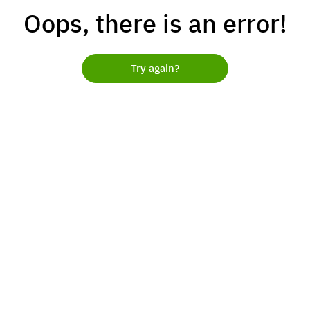
Oops, there is an error!
Try again?