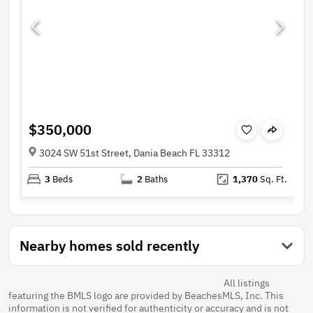
$350,000
3024 SW 51st Street, Dania Beach FL 33312
3
Beds
2
Baths
1,370
Sq. Ft.
Nearby homes sold recently
All listings
featuring the BMLS logo are provided by BeachesMLS, Inc. This
information is not verified for authenticity or accuracy and is not