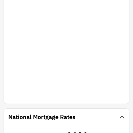
National Mortgage Rates