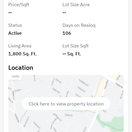
Price/Sqft
Lot Size Acre
--
--
Status
Days on Realoq
Active
106
Living Area
Lot Size Sqft
1,800 Sq. Ft.
-- Sq. Ft.
Location
Click here to view property location