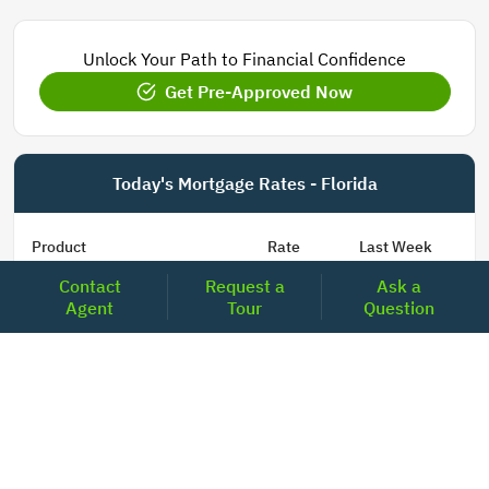
Unlock Your Path to Financial Confidence
Get Pre-Approved Now
Today's Mortgage Rates - Florida
Product
Rate
Last Week
Contact
Request a
Ask a
15 Year Fixed Conforming
5.848
5.850
Agent
Tour
Question
30 Year Fixed Conforming
6.673
6.689
3/6 ARM Conforming SOFR
6.000
5.800
5/6 ARM Conforming SOFR
6.542
6.466