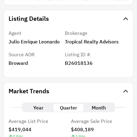
Listing Details
Agent
Brokerage
Julio Enrique Leonardo
Tropical Realty Advisors
Source AOR
Listing ID #
Broward
B26018136
Market Trends
Year
Quarter
Month
Average List Price
Average Sale Price
$419,044
$408,189
18
%
18
%