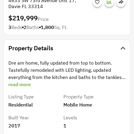
4633 SW 73rd Avenue Unit 17,
Davie FL 33314
$219,999
Price
3
Beds
2
Baths
1,800
Sq. Ft.
Property Details
Dre am home, fully updated from top to bottom.
Tastefully remodeled with LED lighting, updated
everything from the kitchen and baths to the tankless
water heater. Get ready to be impressed, very
read more
spacious, no carpet flooring or popcorn ceilings. New
Listing Type
Property Type
windows and 4 mini split units to keep you cool! This
Residential
Mobile Home
is a must see!
Built Year
Levels
2017
1