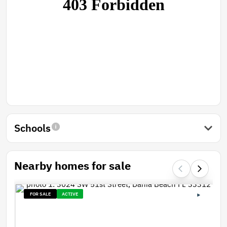
Schools
Nearby homes for sale
FOR SALE
ACTIVE