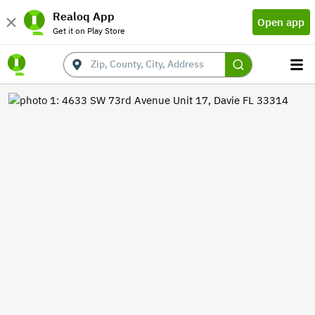
Realoq App
Open app
Get it on Play Store