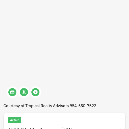
Courtesy of Tropical Realty Advisors 954-650-7522
Active