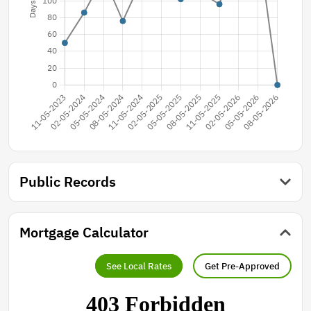
Public Records
Mortgage Calculator
See Local Rates
Get Pre-Approved