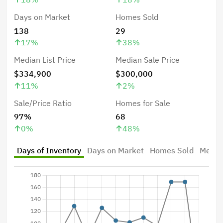
Days on Market
Homes Sold
138
29
17
%
38
%
Median List Price
Median Sale Price
$334,900
$300,000
11
%
2
%
Sale/Price Ratio
Homes for Sale
97%
68
0
%
48
%
Days of Inventory
Days on Market
Homes Sold
Median