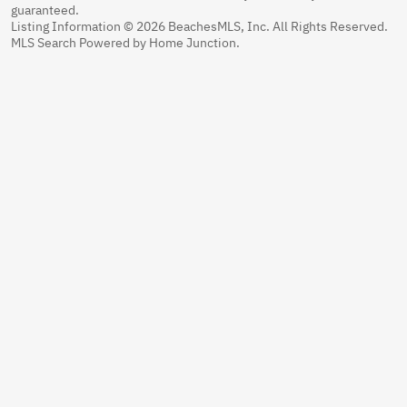
guaranteed.
Listing Information © 2026 BeachesMLS, Inc. All Rights Reserved.
MLS Search Powered by Home Junction.