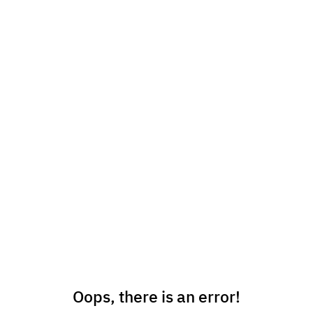
Oops, there is an error!