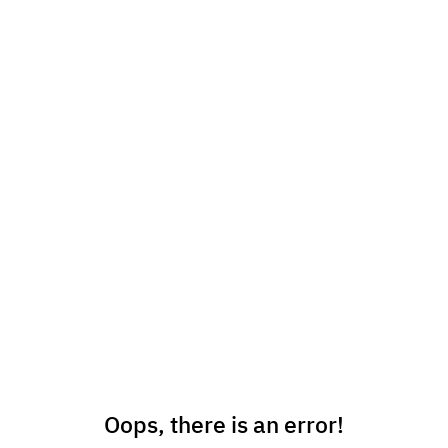
Oops, there is an error!