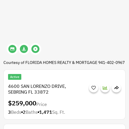
Courtesy of FLORIDA HOMES REALTY & MORTGAGE 941-402-0967
Active
4600 SAN LORENZO DRIVE,
SEBRING FL 33872
$259,000
Price
3
Beds
2
Baths
1,471
Sq. Ft.