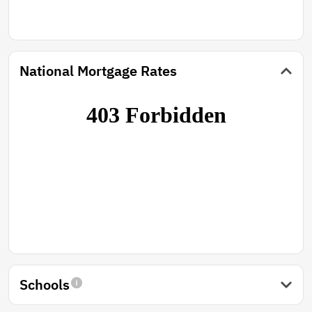
National Mortgage Rates
Schools