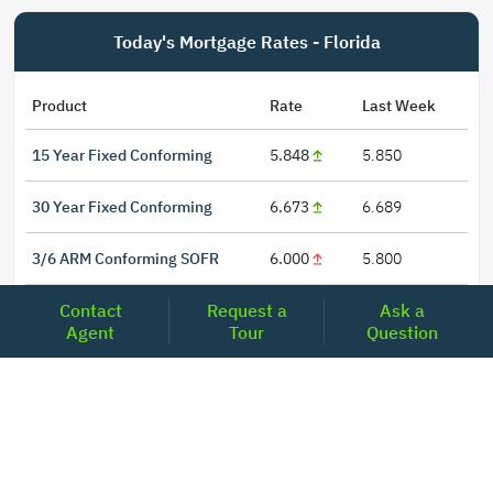
Today's Mortgage Rates - Florida
Product
Rate
Last Week
15 Year Fixed Conforming
5.848
5.850
30 Year Fixed Conforming
6.673
6.689
3/6 ARM Conforming SOFR
6.000
5.800
Contact
Request a
Ask a
5/6 ARM Conforming SOFR
6.542
6.466
Agent
Tour
Question
LOCATIONS