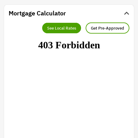
Mortgage Calculator
See Local Rates
Get Pre-Approved