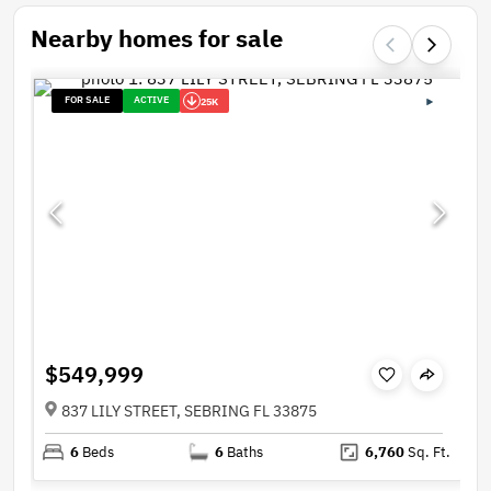
Nearby homes for sale
FOR SALE
ACTIVE
25K
$549,999
837 LILY STREET, SEBRING FL 33875
6
Beds
6
Baths
6,760
Sq. Ft.