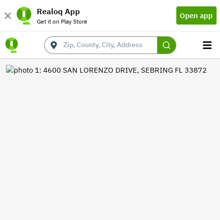
Realoq App
Open app
Get it on Play Store