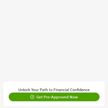
Unlock Your Path to Financial Confidence
Get Pre-Approved Now