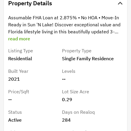
Property Details
Assumable FHA Loan at 2.875% • No HOA • Move-In
Ready in Sun 'N Lake! Discover exceptional value and
Florida lifestyle living in this beautifully updated 3-
bedroom, 2-bath Newport Model located in the
read more
desirable Deer Run Estates section of Sun 'N Lake,
Listing Type
Property Type
one of Sebring's premier golf course communities.
Residential
Single Family Residence
Situated on an oversized lot with tranquil wooded
views, this move-in-ready home offers privacy,
Built Year
Levels
comfort, and modern upgrades throughout. Step
2021
--
inside to find brand-new luxury vinyl plank flooring
throughout the entire home—absolutely no carpet.
Price/Sqft
Lot Size Acre
The bright and inviting split-bedroom floor plan
--
0.29
provides both functionality and privacy, while the
spacious primary suite features dual walk-in closets, a
Status
Days on Realoq
private water closet, and plenty of room to unwind.
Active
284
Thoughtful upgrades including ceiling fans and window
blinds are already in place, making this home truly