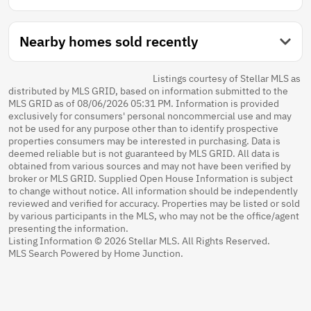
Nearby homes sold recently
Listings courtesy of Stellar MLS as
distributed by MLS GRID, based on information submitted to the
MLS GRID as of 08/06/2026 05:31 PM. Information is provided
exclusively for consumers' personal noncommercial use and may
not be used for any purpose other than to identify prospective
properties consumers may be interested in purchasing. Data is
deemed reliable but is not guaranteed by MLS GRID. All data is
obtained from various sources and may not have been verified by
broker or MLS GRID. Supplied Open House Information is subject
to change without notice. All information should be independently
reviewed and verified for accuracy. Properties may be listed or sold
by various participants in the MLS, who may not be the office/agent
presenting the information.
Listing Information © 2026 Stellar MLS. All Rights Reserved.
MLS Search Powered by Home Junction.