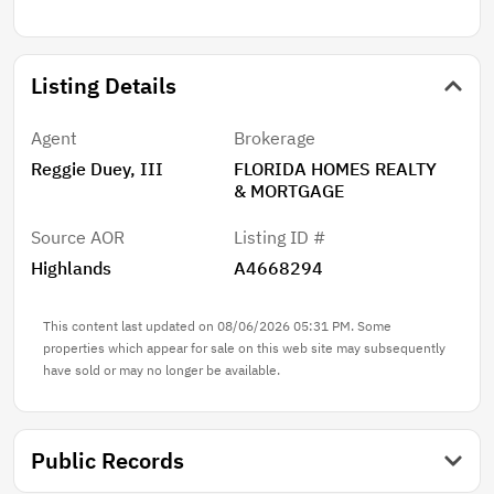
Schedule your private showing today and experience
everything this exceptional home has to offer!
Listing Details
Agent
Brokerage
Reggie Duey, III
FLORIDA HOMES REALTY
& MORTGAGE
Source AOR
Listing ID #
Highlands
A4668294
This content last updated on 08/06/2026 05:31 PM. Some
properties which appear for sale on this web site may subsequently
have sold or may no longer be available.
Public Records