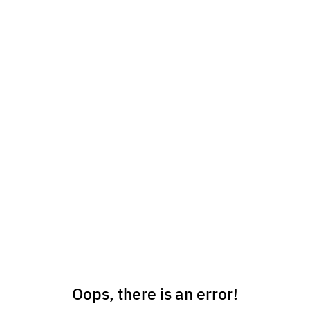
Oops, there is an error!