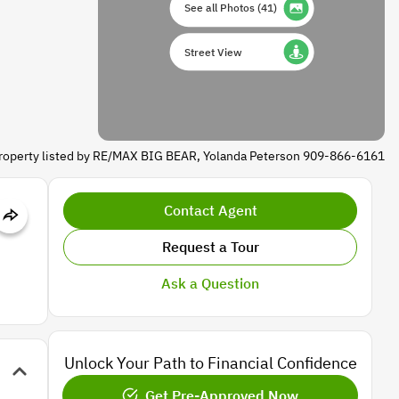
See all Photos
(
41
)
Street View
roperty listed by RE/MAX BIG BEAR, Yolanda Peterson 909-866-6161
Contact Agent
Request a Tour
Ask a Question
Unlock Your Path to Financial Confidence
Get Pre-Approved Now