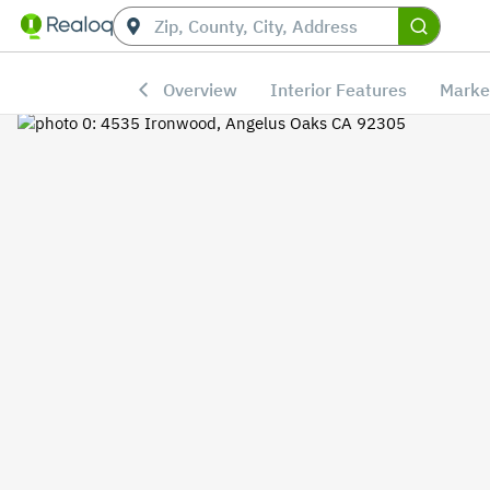
Overview
Interior Features
Marke