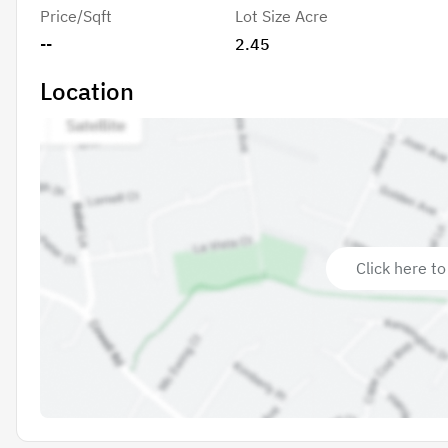
Price/Sqft
Lot Size Acre
--
2.45
Location
Click here to