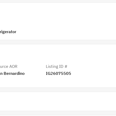
ge, Refrigerator
urce AOR
Listing ID #
n Bernardino
IG26075505