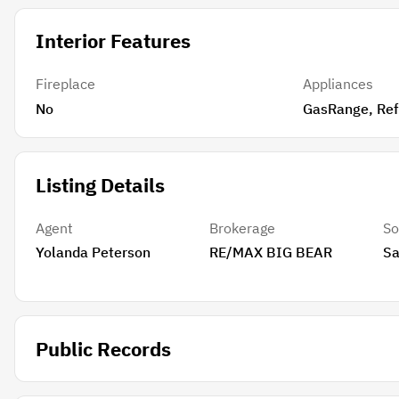
Interior Features
Fireplace
Appliances
No
GasRan
Listing Details
Agent
Brokerage
So
Yolanda Peterson
RE/MAX BIG BEAR
Sa
Public Records