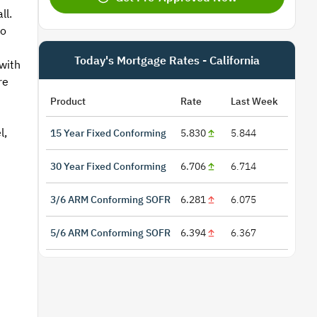
ll.
to
Today's Mortgage Rates - California
with
re
Product
Rate
Last Week
l,
15 Year Fixed Conforming
5.830
5.844
30 Year Fixed Conforming
6.706
6.714
3/6 ARM Conforming SOFR
6.281
6.075
5/6 ARM Conforming SOFR
6.394
6.367