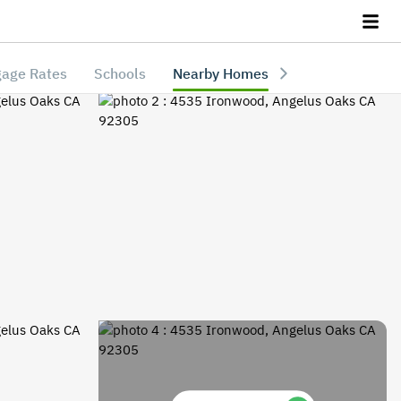
age Rates
Schools
Nearby Homes