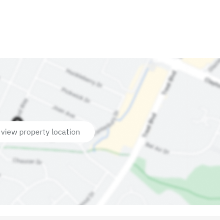
 view property location