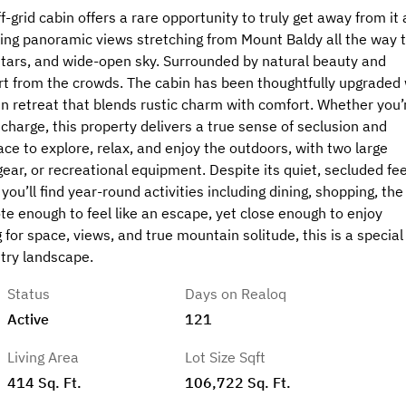
grid cabin offers a rare opportunity to truly get away from it a
king panoramic views stretching from Mount Baldy all the way 
 stars, and wide-open sky. Surrounded by natural beauty and
part from the crowds. The cabin has been thoughtfully upgraded 
 retreat that blends rustic charm with comfort. Whether you’
charge, this property delivers a true sense of seclusion and
ace to explore, relax, and enjoy the outdoors, with two large
 gear, or recreational equipment. Despite its quiet, secluded fee
you’ll find year-round activities including dining, shopping, the
ote enough to feel like an escape, yet close enough to enjoy
 for space, views, and true mountain solitude, this is a special
ntry landscape.
Status
Days on Realoq
Active
121
Living Area
Lot Size Sqft
414 Sq. Ft.
106,722 Sq. Ft.