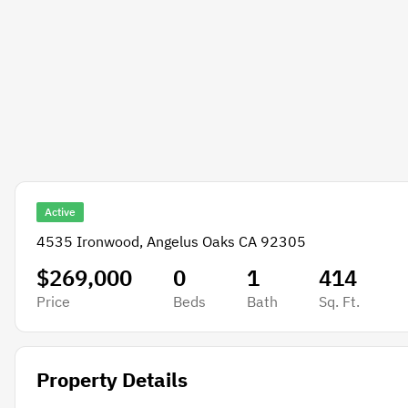
Active
4535 Ironwood, Angelus Oaks CA 92305
$269,000
0
1
414
Price
Beds
Bath
Sq. Ft.
Property Details