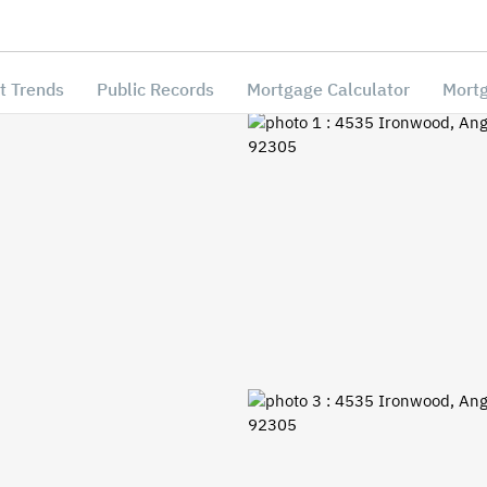
t Trends
Public Records
Mortgage Calculator
Mortg