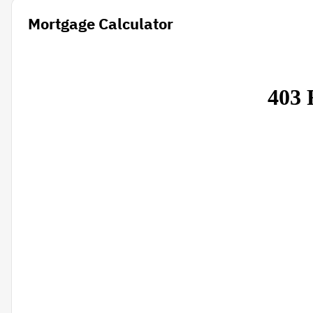
Mortgage Calculator