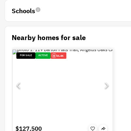
Schools
Nearby homes for sale
FOR SALE
ACTIVE
11.4K
$127,500