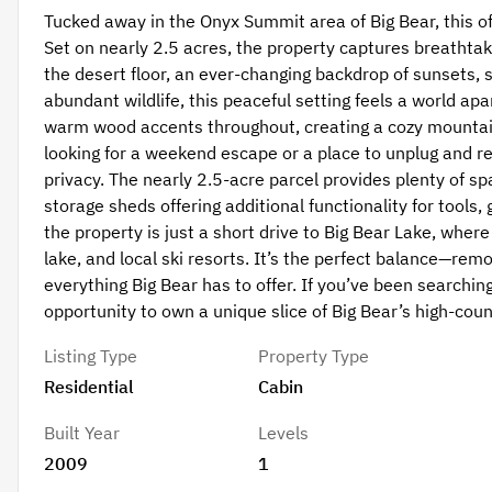
Tucked away in the Onyx Summit area of Big Bear, this off-
Set on nearly 2.5 acres, the property captures breathta
the desert floor, an ever-changing backdrop of sunsets,
abundant wildlife, this peaceful setting feels a world a
warm wood accents throughout, creating a cozy mountain
looking for a weekend escape or a place to unplug and re
privacy. The nearly 2.5-acre parcel provides plenty of sp
storage sheds offering additional functionality for tools,
the property is just a short drive to Big Bear Lake, where 
lake, and local ski resorts. It’s the perfect balance—rem
everything Big Bear has to offer. If you’ve been searching
opportunity to own a unique slice of Big Bear’s high-cou
Listing Type
Property Type
Residential
Cabin
Built Year
Levels
2009
1