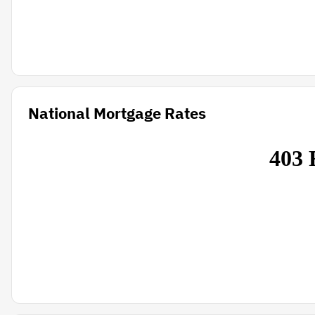
National Mortgage Rates