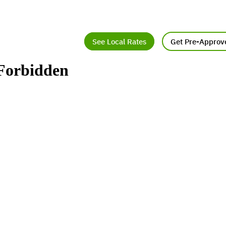
See Local Rates
Get Pre-Approv