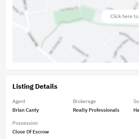
Click here to
Listing Details
Agent
Brokerage
So
Brian Canty
Realty Professionals
Ha
Possession
Close Of Escrow