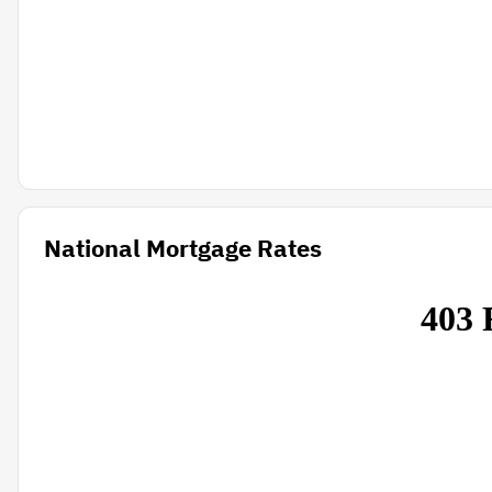
National Mortgage Rates