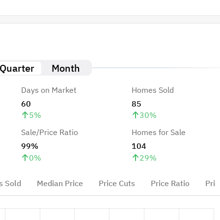
Quarter
Month
Days on Market
Homes Sold
60
85
5
%
30
%
Sale/Price Ratio
Homes for Sale
99%
104
0
%
29
%
 Sold
Median Price
Price Cuts
Price Ratio
Pric