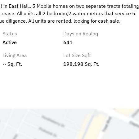
 in East Hall.. 5 Mobile homes on two separate tracts totaling
rease. All units all 2 bedroom,2 water meters that service 5
 diligence. All units are rented. looking for cash sale.
Status
Days on Realoq
Active
641
Living Area
Lot Size Sqft
-- Sq. Ft.
198,198 Sq. Ft.