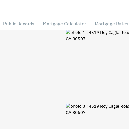
Public Records
Mortgage Calculator
Mortgage Rates