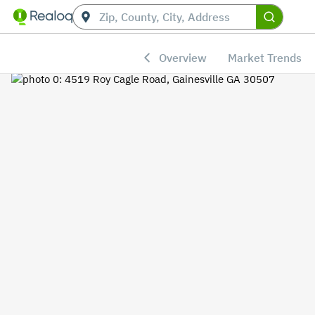
Overview
Market Trends