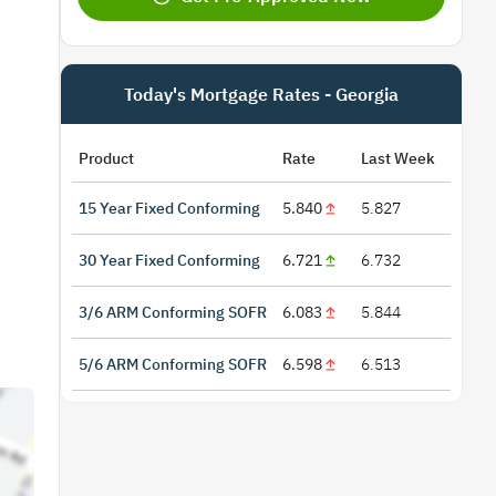
Today's Mortgage Rates - Georgia
Product
Rate
Last Week
15 Year Fixed Conforming
5.840
5.827
30 Year Fixed Conforming
6.721
6.732
3/6 ARM Conforming SOFR
6.083
5.844
5/6 ARM Conforming SOFR
6.598
6.513