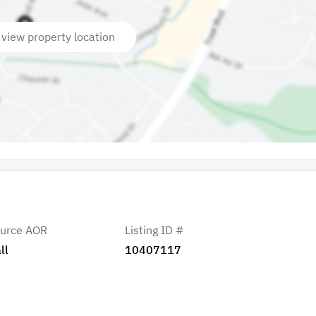
 view property location
urce AOR
Listing ID #
ll
10407117