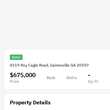
Active
4519 Roy Cagle Road, Gainesville GA 30507
$675,000
-
Beds
Baths
Price
Sq. Ft.
Property Details