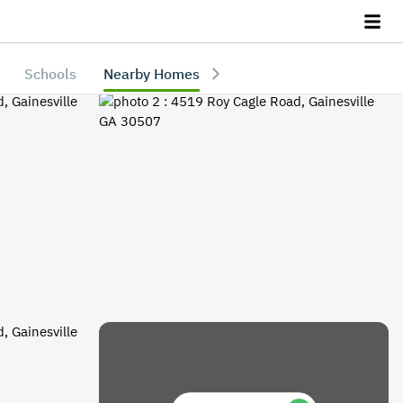
Schools
Nearby Homes