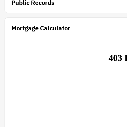
Public Records
Mortgage Calculator