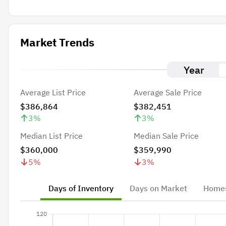
Market Trends
Year
Average List Price
Average Sale Price
$386,864
$382,451
3
%
3
%
Median List Price
Median Sale Price
$360,000
$359,990
5
%
3
%
Days of Inventory
Days on Market
Homes