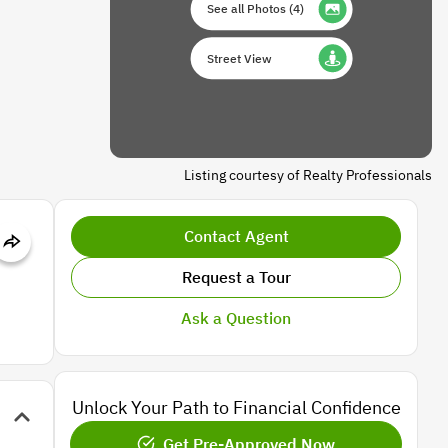
See all Photos
(
4
)
Street View
Listing courtesy of Realty Professionals
Contact Agent
Request a Tour
Ask a Question
Unlock Your Path to Financial Confidence
Get Pre-Approved Now