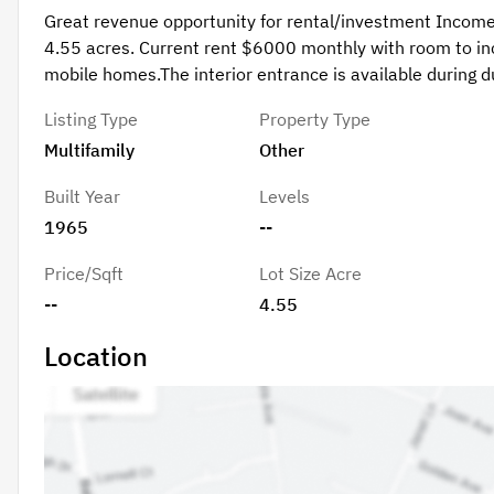
Great revenue opportunity for rental/investment Income!
4.55 acres. Current rent $6000 monthly with room to inc
mobile homes.The interior entrance is available during due
Listing Type
Property Type
Multifamily
Other
Built Year
Levels
1965
--
Price/Sqft
Lot Size Acre
--
4.55
Location