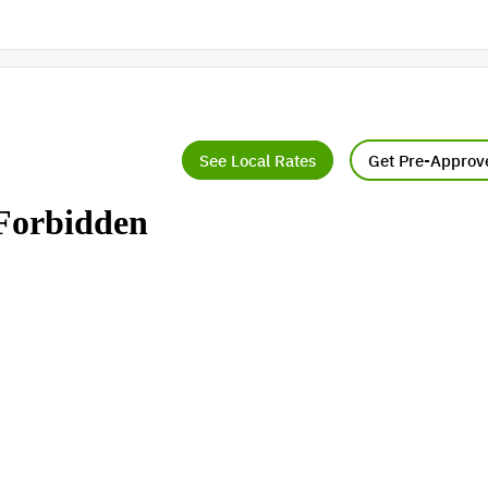
See Local Rates
Get Pre-Approv