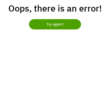
Oops, there is an error!
Try again?