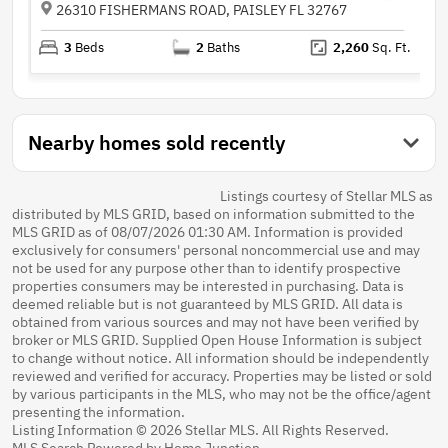
26310 FISHERMANS ROAD, PAISLEY FL 32767
3
Beds
2
Baths
2,260
Sq. Ft.
Nearby homes sold recently
Listings courtesy of Stellar MLS as
distributed by MLS GRID, based on information submitted to the
MLS GRID as of 08/07/2026 01:30 AM. Information is provided
exclusively for consumers' personal noncommercial use and may
not be used for any purpose other than to identify prospective
properties consumers may be interested in purchasing. Data is
deemed reliable but is not guaranteed by MLS GRID. All data is
obtained from various sources and may not have been verified by
broker or MLS GRID. Supplied Open House Information is subject
to change without notice. All information should be independently
reviewed and verified for accuracy. Properties may be listed or sold
by various participants in the MLS, who may not be the office/agent
presenting the information.
Listing Information © 2026 Stellar MLS. All Rights Reserved.