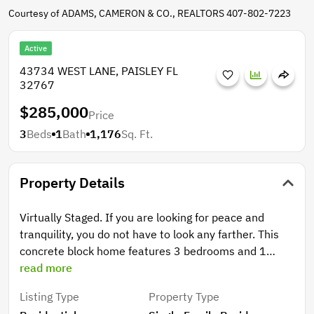
Courtesy of ADAMS, CAMERON & CO., REALTORS 407-802-7223
Active
43734 WEST LANE, PAISLEY FL
32767
$285,000
Price
3
Beds
1
Bath
1,176
Sq. Ft.
Property Details
Virtually Staged. If you are looking for peace and
tranquility, you do not have to look any farther. This
concrete block home features 3 bedrooms and 1
bathroom with an combined kitchen and dining room.
read more
Sunken living room has plenty of space and can keep
Listing Type
Property Type
you warm during those cool winter evenings with the