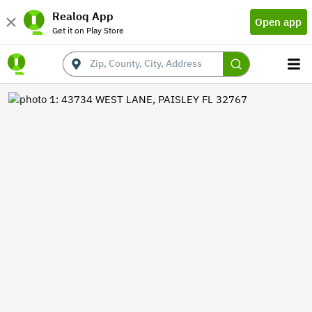
Realoq App
Open app
Get it on Play Store