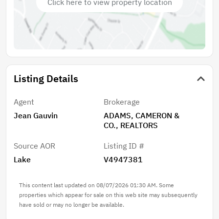
Click here to view property location
Listing Details
Agent
Brokerage
Jean Gauvin
ADAMS, CAMERON &
CO., REALTORS
Source AOR
Listing ID #
Lake
V4947381
This content last updated on 08/07/2026 01:30 AM. Some
properties which appear for sale on this web site may subsequently
have sold or may no longer be available.