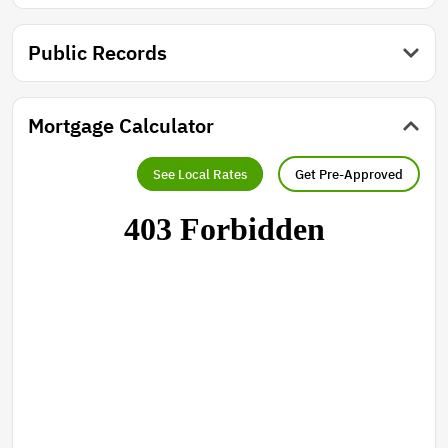
Public Records
Mortgage Calculator
See Local Rates
Get Pre-Approved