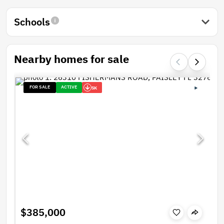
Schools
Nearby homes for sale
FOR SALE
ACTIVE
5K
$385,000