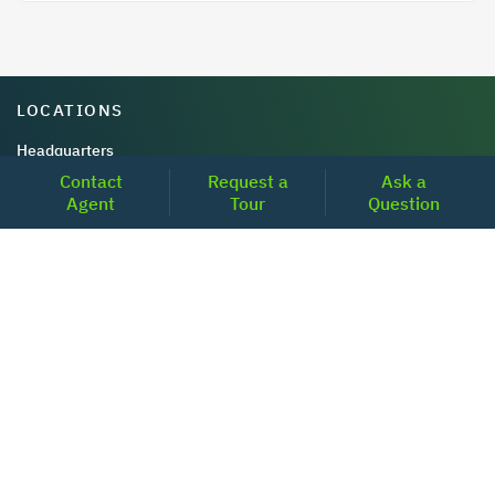
LOCATIONS
Headquarters
Contact
Request a
Ask a
2001 Clayton Road Suite 200
Agent
Tour
Question
Concord, CA 94520
2681, MacArthur Blvd, #204,
Lewisville, TX 75067
REACH US
+1-877-798-2005
MON-FRI (8AM - 6PM PST)
contact@realoq.com