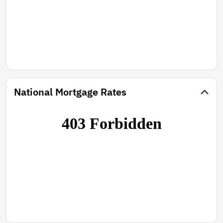
National Mortgage Rates