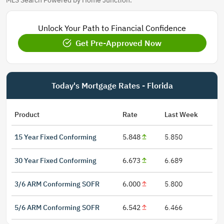
MLS Search Powered by Home Junction.
Unlock Your Path to Financial Confidence
Get Pre-Approved Now
Today's Mortgage Rates - Florida
Product
Rate
Last Week
15 Year Fixed Conforming
5.848
5.850
30 Year Fixed Conforming
6.673
6.689
3/6 ARM Conforming SOFR
6.000
5.800
5/6 ARM Conforming SOFR
6.542
6.466