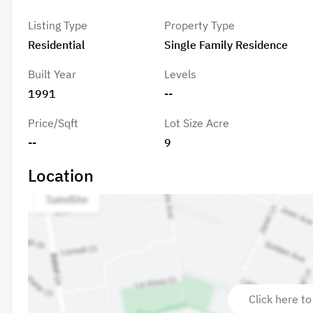
Listing Type
Property Type
Residential
Single Family Residence
Built Year
Levels
1991
--
Price/Sqft
Lot Size Acre
--
9
Location
Click here to