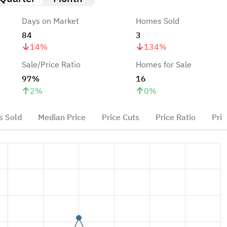
Days on Market
Homes Sold
84
3
14
%
134
%
Sale/Price Ratio
Homes for Sale
97%
16
2
%
0
%
 Sold
Median Price
Price Cuts
Price Ratio
Pric