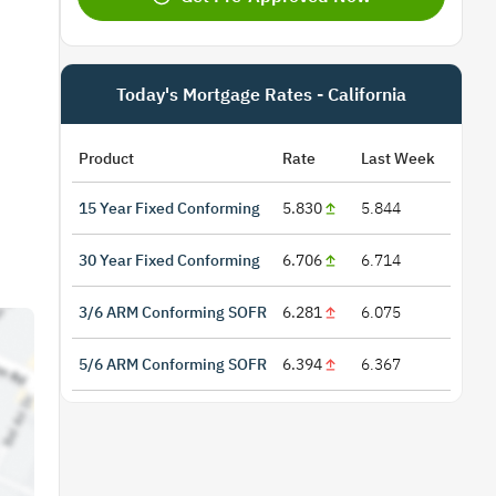
Today's Mortgage Rates - California
Product
Rate
Last Week
15 Year Fixed Conforming
5.830
5.844
30 Year Fixed Conforming
6.706
6.714
3/6 ARM Conforming SOFR
6.281
6.075
5/6 ARM Conforming SOFR
6.394
6.367