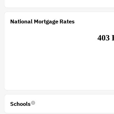
National Mortgage Rates
Schools