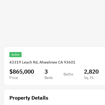
Active
43319 Leach Rd, Ahwahnee CA 93601
$865,000
3
2,820
Baths
Price
Beds
Sq. Ft.
Property Details