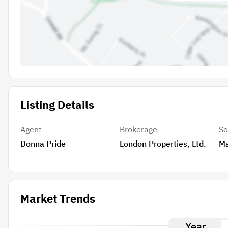
Listing Details
Agent
Brokerage
So
Donna Pride
London Properties, Ltd.
M
Market Trends
Year