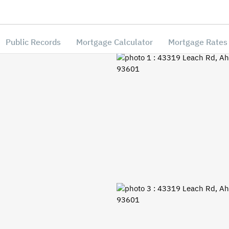
Public Records
Mortgage Calculator
Mortgage Rates