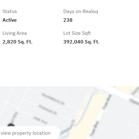
Status
Days on Realoq
Active
238
Living Area
Lot Size Sqft
2,820 Sq. Ft.
392,040 Sq. Ft.
 view property location