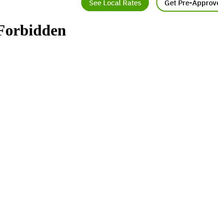
See Local Rates
Get Pre-Approv