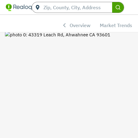
Overview
Market Trends