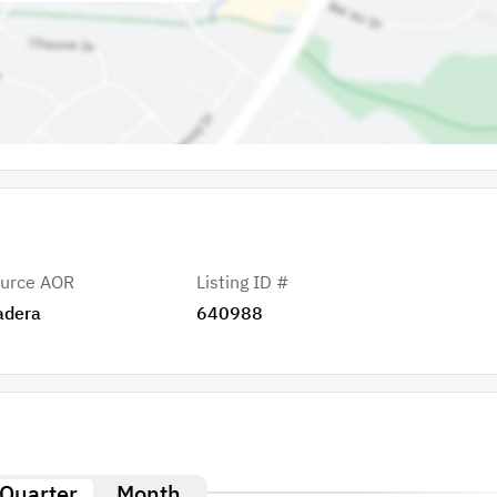
urce AOR
Listing ID #
adera
640988
Quarter
Month