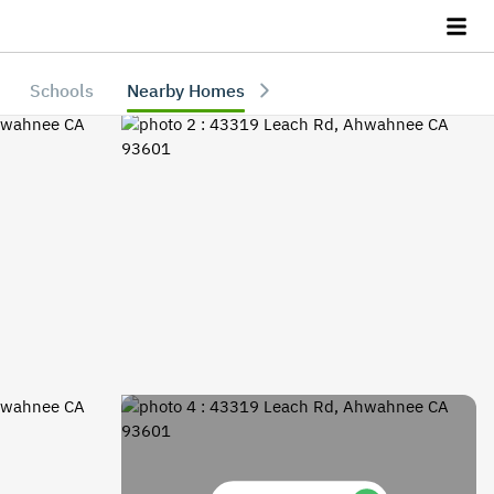
Schools
Nearby Homes