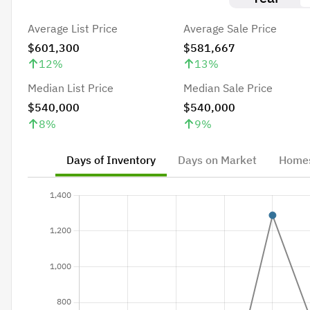
Average List Price
Average Sale Price
$601,300
$581,667
12
%
13
%
Median List Price
Median Sale Price
$540,000
$540,000
8
%
9
%
Days of Inventory
Days on Market
Homes