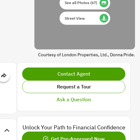
See all Photos
(
67
)
Street View
Courtesy of London Properties, Ltd., Donna Pride.
Contact Agent
Request a Tour
Ask a Question
Unlock Your Path to Financial Confidence
Get Pre-Approved Now