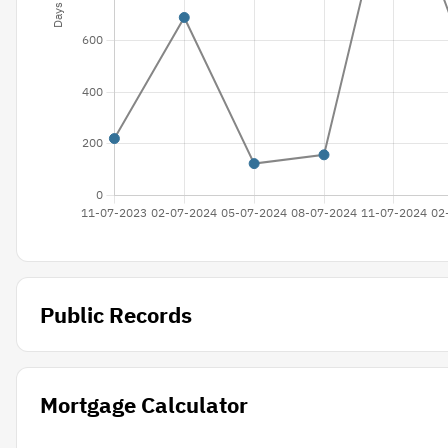
Public Records
Mortgage Calculator