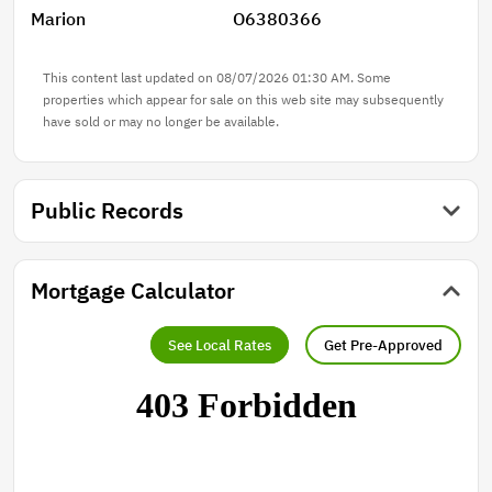
Marion
O6380366
This content last updated on 08/07/2026 01:30 AM. Some
properties which appear for sale on this web site may subsequently
have sold or may no longer be available.
Public Records
Mortgage Calculator
See Local Rates
Get Pre-Approved