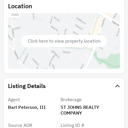
Location
Click here to view property location
Listing Details
Agent
Brokerage
Bart Peterson, III
ST JOHNS REALTY
COMPANY
Source AOR
Listing ID #