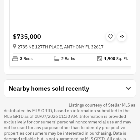
$735,000
2735 NE 127TH PLACE, ANTHONY FL 32617
3
Beds
2
Baths
1,900
Sq. Ft.
Nearby homes sold recently
Listings courtesy of Stellar MLS as
distributed by MLS GRID, based on information submitted to the
MLS GRID as of 08/07/2026 01:30 AM. Information is provided
exclusively for consumers' personal noncommercial use and may
not be used for any purpose other than to identify prospective
properties consumers may be interested in purchasing. Data is
deemed reliable but is not guaranteed by MLS GRID. All data is