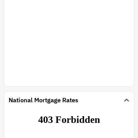
National Mortgage Rates