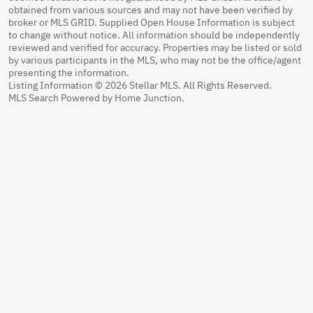
obtained from various sources and may not have been verified by
broker or MLS GRID. Supplied Open House Information is subject
to change without notice. All information should be independently
reviewed and verified for accuracy. Properties may be listed or sold
by various participants in the MLS, who may not be the office/agent
presenting the information.
Listing Information © 2026 Stellar MLS. All Rights Reserved.
MLS Search Powered by Home Junction.