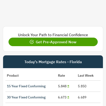
Unlock Your Path to Financial Confidence
Get Pre-Approved Now
Today's Mortgage Rates - Florida
Product
Rate
Last Week
15 Year Fixed Conforming
5.848
5.850
30 Year Fixed Conforming
6.673
6.689