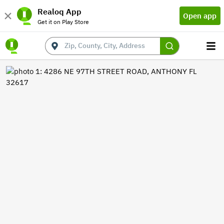
Realoq App
Open app
Get it on Play Store