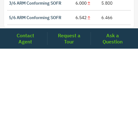
3/6 ARM Conforming SOFR
6.000
5.800
5/6 ARM Conforming SOFR
6.542
6.466
Contact
Request a
Ask a
Agent
Tour
Question
LOCATIONS
Headquarters
2001 Clayton Road Suite 200
Concord, CA 94520
2681, MacArthur Blvd, #204,
Lewisville, TX 75067
REACH US