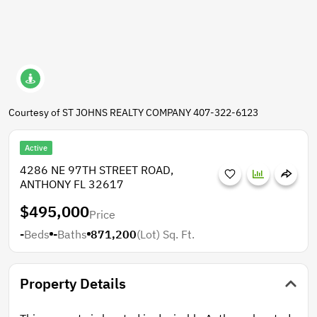
Courtesy of ST JOHNS REALTY COMPANY 407-322-6123
Active
4286 NE 97TH STREET ROAD,
ANTHONY FL 32617
$495,000
Price
-
Beds
-
Baths
871,200
(Lot)
Sq. Ft.
Property Details