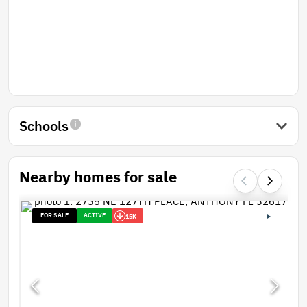
Schools
Nearby homes for sale
FOR SALE
ACTIVE
15K