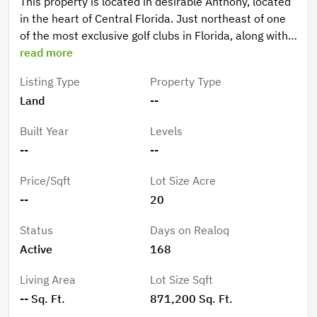
This property is located in desirable Anthony, located
in the heart of Central Florida. Just northeast of one
of the most exclusive golf clubs in Florida, along with
27 other courses, and the World Equestrian Center.
read more
You don't want to miss this opportunity!
Listing Type
Property Type
Land
--
Built Year
Levels
--
--
Price/Sqft
Lot Size Acre
--
20
Status
Days on Realoq
Active
168
Living Area
Lot Size Sqft
-- Sq. Ft.
871,200 Sq. Ft.