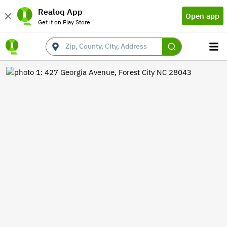
Realoq App
Open app
Get it on Play Store