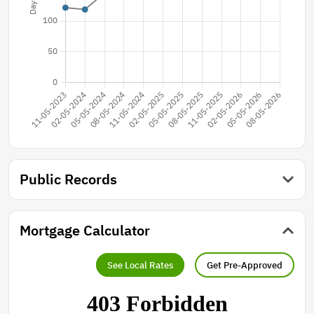
Public Records
Mortgage Calculator
See Local Rates
Get Pre-Approved