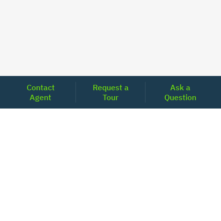
Contact
Request a
Ask a
Agent
Tour
Question
Unlock Your Path to Financial Confidence
Get Pre-Approved Now
Today's Mortgage Rates - North Carolina
Product
Rate
Last Week