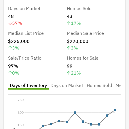
Days on Market
Homes Sold
48
43
57
%
17
%
Median List Price
Median Sale Price
$225,000
$220,000
3
%
3
%
Sale/Price Ratio
Homes for Sale
97%
99
0
%
21
%
Days of Inventory
Days on Market
Homes Sold
Median