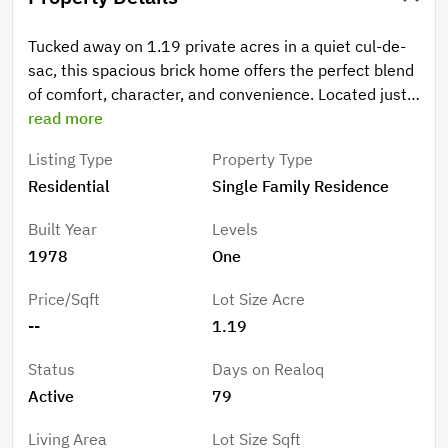
Tucked away on 1.19 private acres in a quiet cul-de-
sac, this spacious brick home offers the perfect blend
of comfort, character, and convenience. Located just
minutes from downtown Forest City, you will enjoy
read more
easy access to local pubs, restaurants, shopping, and
Listing Type
Property Type
community events while still coming home to a
Residential
Single Family Residence
peaceful, wooded setting. Inside, the main level
features a large kitchen with a dining area, a formal
Built Year
Levels
dining room, and an inviting great room centered
1978
One
around a cozy wood-burning fireplace. The primary
suite offers a walk-in closet and private bath, while on
Price/Sqft
Lot Size Acre
the main level, you will find two additional bedrooms
--
1.19
and a full bathroom, providing comfortable space for
family and guests. The lower-level apartment area
Status
Days on Realoq
creates endless possibilities for multi-generational
Active
79
living, guest accommodations, or entertaining. This
versatile space includes a bedroom, bathroom, a den
Living Area
Lot Size Sqft