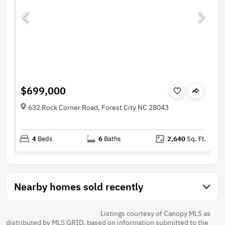
$699,000
632 Rock Corner Road, Forest City NC 28043
4
Beds
6
Baths
2,640
Sq. Ft.
Nearby homes sold recently
Listings courtesy of Canopy MLS as
distributed by MLS GRID, based on information submitted to the