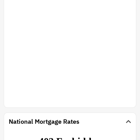
National Mortgage Rates