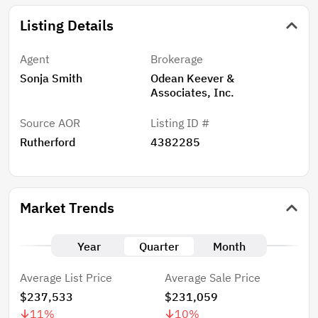
Listing Details
Agent
Brokerage
Sonja Smith
Odean Keever &
Associates, Inc.
Source AOR
Listing ID #
Rutherford
4382285
Market Trends
Year
Quarter
Month
Average List Price
Average Sale Price
$237,533
$231,059
11
%
10
%