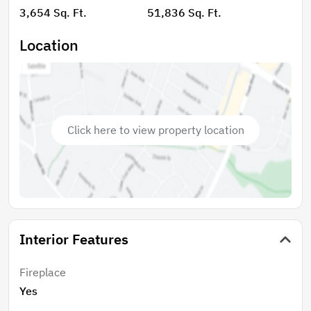
with a wood-burning fireplace, a
3,654 Sq. Ft.
51,836 Sq. Ft.
billiard/entertainment room, and a dedicated storage
area, offering ample space for hobbies, seasonal
Location
items, or extra organization. Outdoor living is just as
impressive with a huge 672-square-foot deck
overlooking the beautiful natural surroundings—
perfect for relaxing, grilling, or hosting friends and
family. A garage provides additional storage and
Click here to view property location
convenience. With easy access to Charlotte,
Spartanburg, and Asheville, commuting and weekend
getaways are a breeze. This property delivers small-
town charm with big-city accessibility—don’t miss
your opportunity to make it yours!
Interior Features
Fireplace
Yes