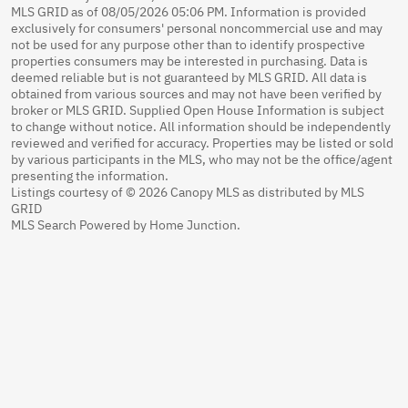
MLS GRID as of 08/05/2026 05:06 PM. Information is provided
exclusively for consumers' personal noncommercial use and may
not be used for any purpose other than to identify prospective
properties consumers may be interested in purchasing. Data is
deemed reliable but is not guaranteed by MLS GRID. All data is
obtained from various sources and may not have been verified by
broker or MLS GRID. Supplied Open House Information is subject
to change without notice. All information should be independently
reviewed and verified for accuracy. Properties may be listed or sold
by various participants in the MLS, who may not be the office/agent
presenting the information.
Listings courtesy of © 2026 Canopy MLS as distributed by MLS
GRID
MLS Search Powered by Home Junction.