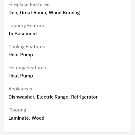
Fireplace Features
Den, Great Room, Wood Burning
Laundry Features
In Basement
Cooling Features
Heat Pump
Heating Features
Heat Pump
Appliances
Dishwasher, Electric Range, Refrigerator
Flooring
Laminate, Wood