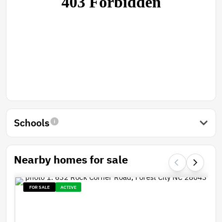
Schools
Nearby homes for sale
FOR SALE
ACTIVE