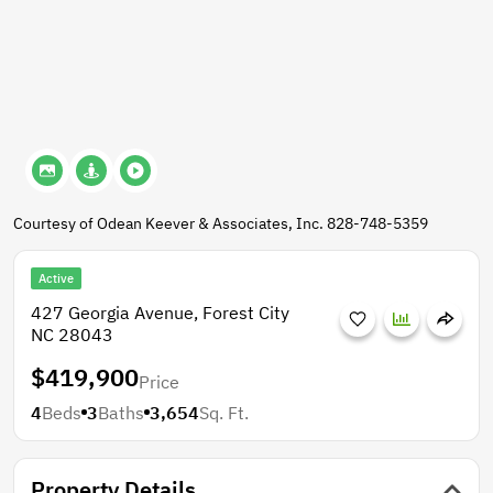
Courtesy of Odean Keever & Associates, Inc. 828-748-5359
Active
427 Georgia Avenue, Forest City
NC 28043
$419,900
Price
4
Beds
3
Baths
3,654
Sq. Ft.
Property Details