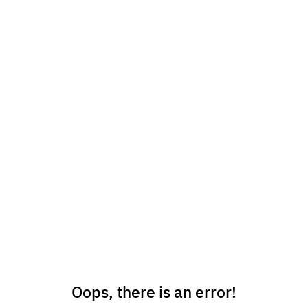
Oops, there is an error!