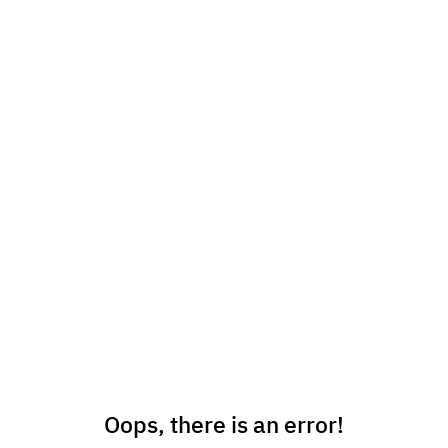
Oops, there is an error!