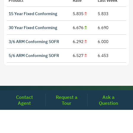
Product
Rate
Last Week
15 Year Fixed Conforming
5.835
5.833
30 Year Fixed Conforming
6.676
6.690
3/6 ARM Conforming SOFR
6.292
6.000
5/6 ARM Conforming SOFR
6.527
6.453
LOCATIONS
Contact
Request a
Ask a
Agent
Tour
Question
Headquarters
2001 Clayton Road Suite 200
Concord, CA 94520