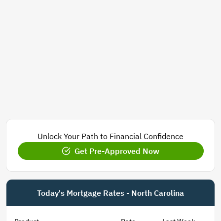
Unlock Your Path to Financial Confidence
Get Pre-Approved Now
Today's Mortgage Rates - North Carolina