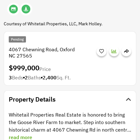
Courtesy of Whitetail Properties, LLC, Mark Holley.
Pending
4067 Chewning Road, Oxford
NC 27565
$999,000
Price
3
Beds
2
Baths
2,400
Sq. Ft.
Property Details
Whitetail Properties Real Estate is honored to bring
the Goose River Farm to market. Step into southern
historical charm at 4067 Chewning Rd in north central
Granville County. Drive up the long straight drive to a
read more