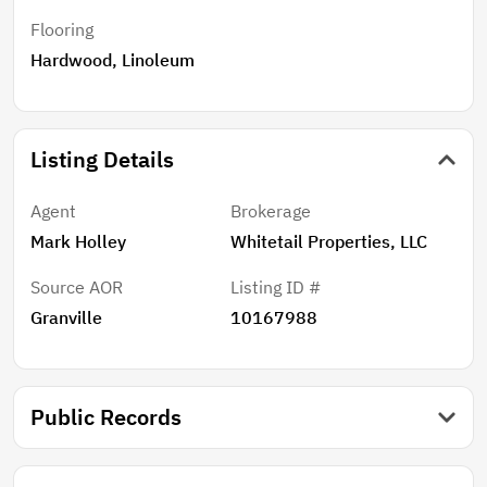
only 10 minutes to Oxford for dining and shopping and
Flooring
45 minutes to RDU. A licensed real estate
Hardwood, Linoleum
agent/broker must be present for all showings. Call
the listing agent for more information.
Listing Details
Agent
Brokerage
Mark Holley
Whitetail Properties, LLC
Source AOR
Listing ID #
Granville
10167988
Public Records