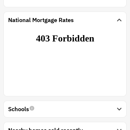
National Mortgage Rates
Schools