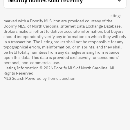
Nearby homes sold recently
Listings
marked with a Doorify MLS icon are provided courtesy of the
Doorify MLS, of North Carolina, Internet Data Exchange Database.
Brokers make an effort to deliver accurate information, but buyers
should independently verify any information on which they will rely
in a transaction. The listing broker shall not be responsible for any
typographical errors, misinformation, or misprints, and they shall
be held totally harmless from any damages arising from reliance
upon this data. This data is provided exclusively for consumers'
personal, non-commercial use.
Listing Information © 2026 Doorify MLS of North Carolina. All
Rights Reserved.
MLS Search Powered by Home Junction.