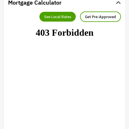
Mortgage Calculator
See Local Rates
Get Pre-Approved