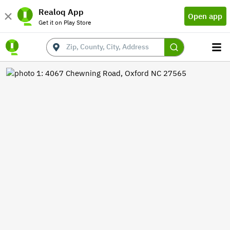
Realoq App
Open app
Get it on Play Store