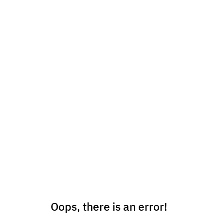
Oops, there is an error!