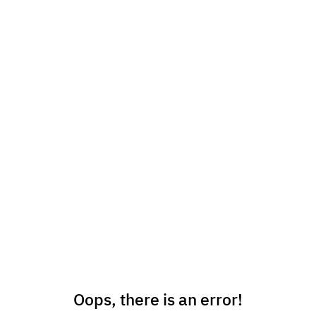
Oops, there is an error!