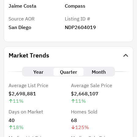
Jaime Costa
Compass
Source AOR
Listing ID #
San Diego
NDP2604019
Market Trends
Year
Quarter
Month
Average List Price
Average Sale Price
$2,698,881
$2,668,107
11
%
11
%
Days on Market
Homes Sold
40
68
18
%
125
%