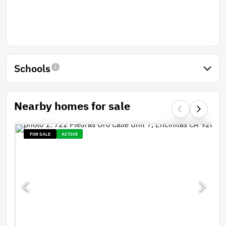
Schools
Nearby homes for sale
FOR SALE
ACTIVE