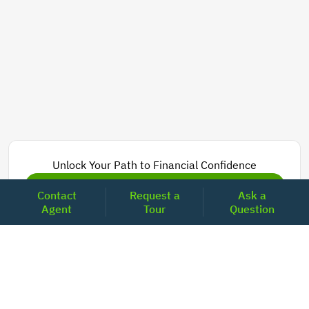
Unlock Your Path to Financial Confidence
Get Pre-Approved Now
Contact
Request a
Ask a
Agent
Tour
Question
Today's Mortgage Rates - California
Product
Rate
Last Week