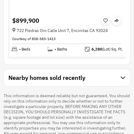
$899,900
722 Piedras Oro Calle Unit 7, Encinitas CA 92024
Courtesy of 858-583-1413
-
Beds
-
Baths
6,280
(Lot)
Sq. Ft.
Nearby homes sold recently
This information is deemed reliable but not guaranteed. You should
rely on this information only to decide whether or not to further
investigate a particular property. BEFORE MAKING ANY OTHER
DECISION, YOU SHOULD PERSONALLY INVESTIGATE THE FACTS
(e.g. square footage and lot size) with the assistance of an
appropriate professional. You may use this information only to
identify properties you may be interested in investigating further.
All uses except for personal, non-commercial use in accordance