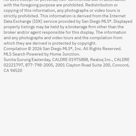
with the foregoing purpose are prohibited. Redistribution or
copying of this information, any photographs or video tours is
strictly prohibited. This information is derived from the Internet
Data Exchange (IDX) service provided by San Diego MLS®. Displayed
property listings may be held by a brokerage firm other than the
broker and/or agent responsible for this display. The information
and any photographs and video tours and the compilation from
which they are derived is protected by copyright.
Compilation © 2026 San Diego MLS®, Inc. All Rights Reserved.
MLS Search Powered by Home Junction.
Sunita Gurung Easterday, CALDRE 01975888, Realoq Inc., CALDRE
02221797, 877-798-2005, 2001 Clayton Road Suite 200, Concord,
CA 94520