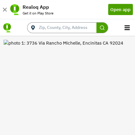
Realoq App
Open app
Get it on Play Store