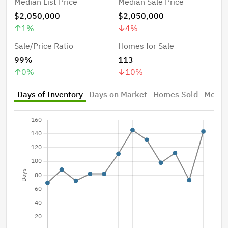
Median List Price
Median Sale Price
$2,050,000
$2,050,000
1
%
4
%
Sale/Price Ratio
Homes for Sale
99%
113
0
%
10
%
Days of Inventory
Days on Market
Homes Sold
Median