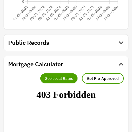
Public Records
Mortgage Calculator
See Local Rates
Get Pre-Approved