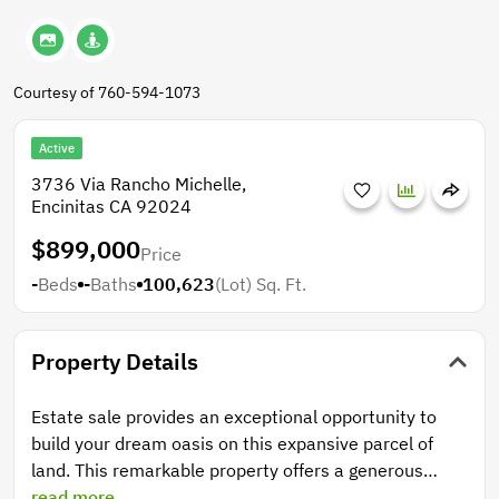
Courtesy of 760-594-1073
Active
3736 Via Rancho Michelle,
Encinitas CA 92024
$899,000
Price
-
Beds
-
Baths
100,623
(Lot)
Sq. Ft.
Property Details
Estate sale provides an exceptional opportunity to
build your dream oasis on this expansive parcel of
land. This remarkable property offers a generous
canvas for your architectural vision, nestled in a
read more