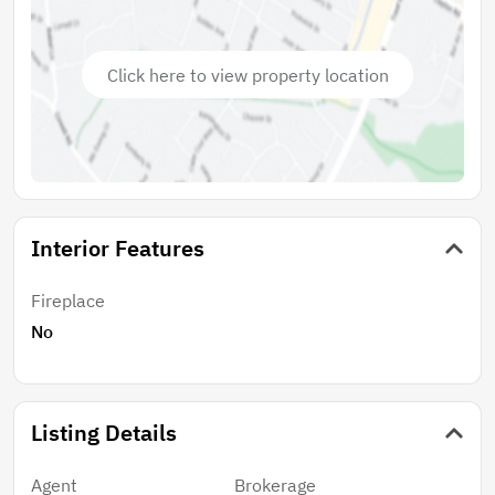
the zoning allows for horses and private stables. The
location provides easy access to local shops, dining,
and recreational opportunities, enhancing the appeal
Click here to view property location
of this exceptional parcel. With utilities available
nearby, architectural and landscape plans available,
and much of the grading complete, the groundwork is
laid for you to embark on your construction journey
with ease. Seize this chance to own a piece of
Encinitas with it's exceptional and highl
Interior Features
Fireplace
No
Listing Details
Agent
Brokerage