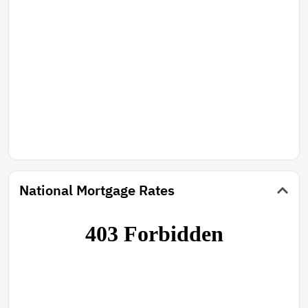
National Mortgage Rates