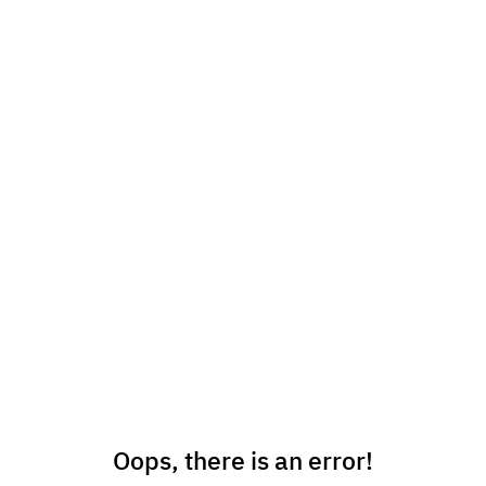
Oops, there is an error!