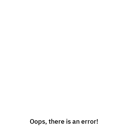
Oops, there is an error!