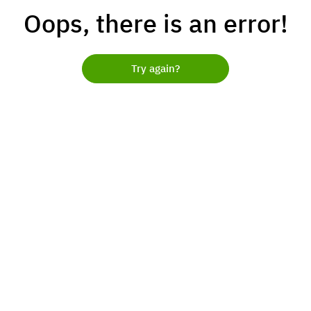
Oops, there is an error!
Try again?