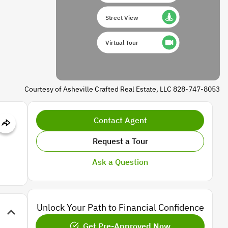
Street View
Virtual Tour
Courtesy of Asheville Crafted Real Estate, LLC 828-747-8053
Contact Agent
Request a Tour
Ask a Question
Unlock Your Path to Financial Confidence
Get Pre-Approved Now