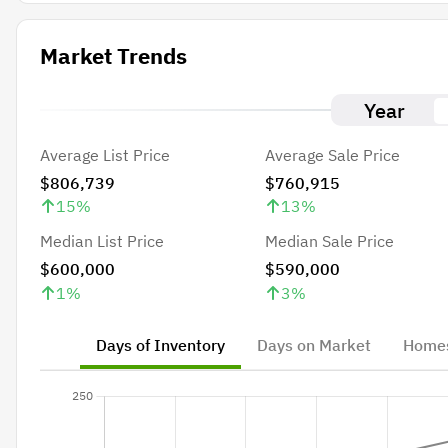
Market Trends
Year
Average List Price
Average Sale Price
$806,739
$760,915
15
%
13
%
Median List Price
Median Sale Price
$600,000
$590,000
1
%
3
%
Days of Inventory
Days on Market
Homes