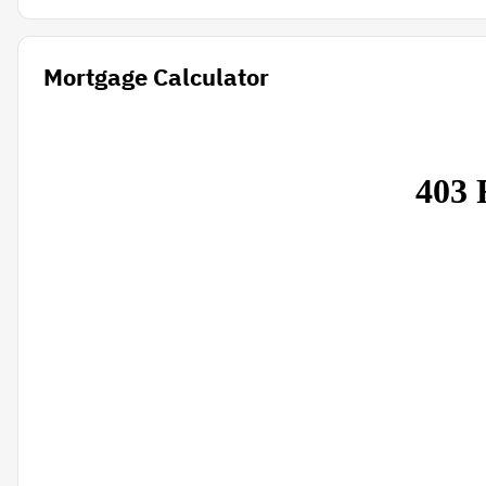
Mortgage Calculator