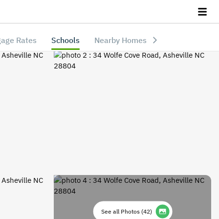
age Rates
Schools
Nearby Homes
See all Photos
(
42
)