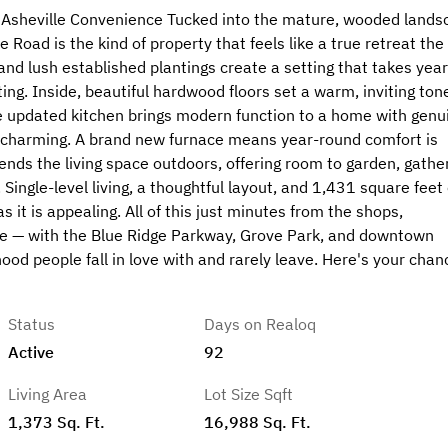
 Asheville Convenience Tucked into the mature, wooded lands
Road is the kind of property that feels like a true retreat the
and lush established plantings create a setting that takes yea
ing. Inside, beautiful hardwood floors set a warm, inviting ton
e updated kitchen brings modern function to a home with genu
is charming. A brand new furnace means year-round comfort is
nds the living space outdoors, offering room to garden, gather
Single-level living, a thoughtful layout, and 1,431 square feet 
it is appealing. All of this just minutes from the shops,
e — with the Blue Ridge Parkway, Grove Park, and downtown
ood people fall in love with and rarely leave. Here's your chan
Status
Days on Realoq
Active
92
Living Area
Lot Size Sqft
1,373 Sq. Ft.
16,988 Sq. Ft.