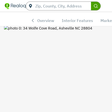
Overview
Interior Features
Marke