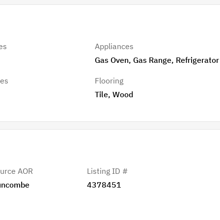
es
Appliances
Gas Oven, Gas Range, Refrigerator
res
Flooring
Tile, Wood
urce AOR
Listing ID #
uncombe
4378451