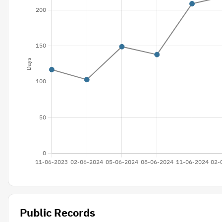
Public Records