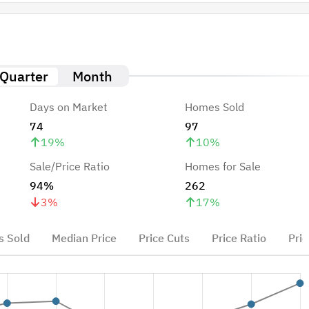
Quarter
Month
Days on Market
Homes Sold
74
97
19
%
10
%
Sale/Price Ratio
Homes for Sale
94%
262
3
%
17
%
 Sold
Median Price
Price Cuts
Price Ratio
Pric