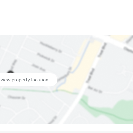
 view property location