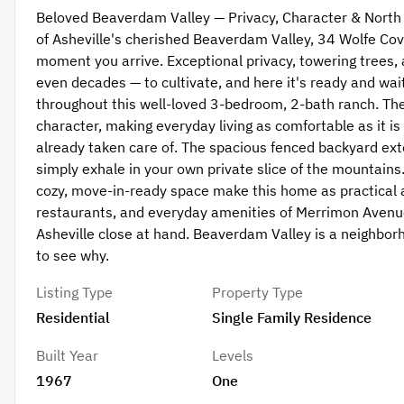
Beloved Beaverdam Valley — Privacy, Character & North
of Asheville's cherished Beaverdam Valley, 34 Wolfe Cove 
moment you arrive. Exceptional privacy, towering trees, 
even decades — to cultivate, and here it's ready and wait
throughout this well-loved 3-bedroom, 2-bath ranch. Th
character, making everyday living as comfortable as it 
already taken care of. The spacious fenced backyard exte
simply exhale in your own private slice of the mountains. 
cozy, move-in-ready space make this home as practical as 
restaurants, and everyday amenities of Merrimon Avenu
Asheville close at hand. Beaverdam Valley is a neighborh
to see why.
Listing Type
Property Type
Residential
Single Family Residence
Built Year
Levels
1967
One