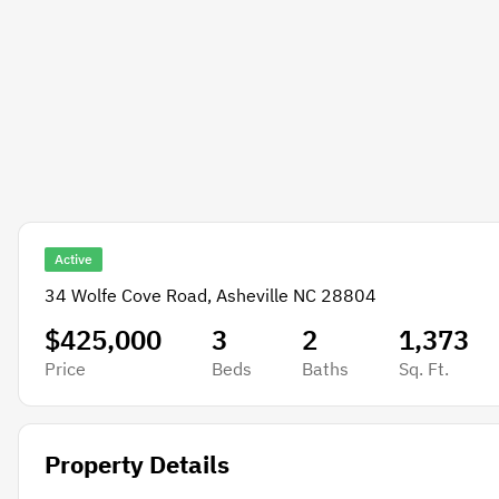
Active
34 Wolfe Cove Road, Asheville NC 28804
$425,000
3
2
1,373
Price
Beds
Baths
Sq. Ft.
Property Details