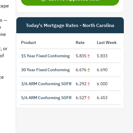
cape
rs —
Today's Mortgage Rates - North Carolina
e
ine
Product
Rate
Last Week
, or
of
15 Year Fixed Conforming
5.835
5.833
30 Year Fixed Conforming
6.676
6.690
ce
3/6 ARM Conforming SOFR
6.292
6.000
5/6 ARM Conforming SOFR
6.527
6.453