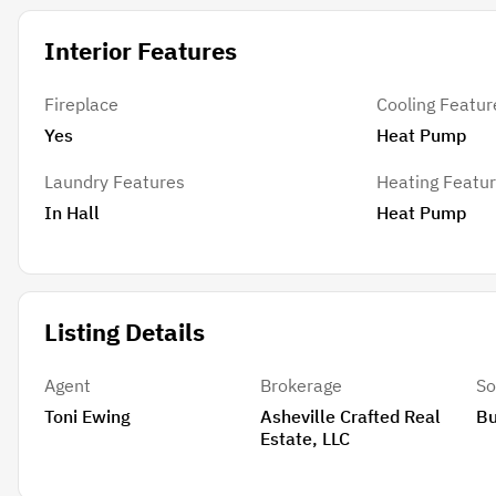
Interior Features
Fireplace
Cooling Featur
Yes
Heat Pump
Laundry Features
Heating Featu
In Hall
Heat Pump
Listing Details
Agent
Brokerage
So
Toni Ewing
Asheville Crafted Real
B
Estate, LLC