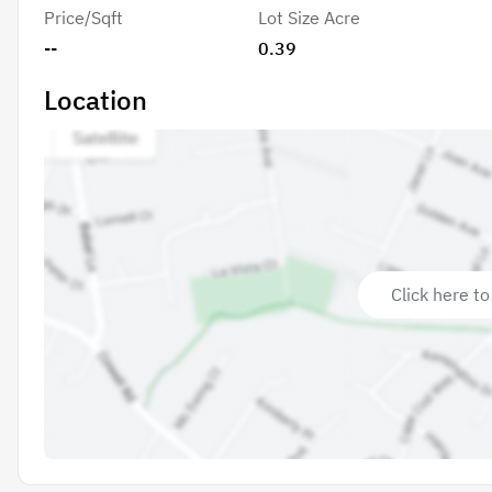
Price/Sqft
Lot Size Acre
--
0.39
Location
Click here to