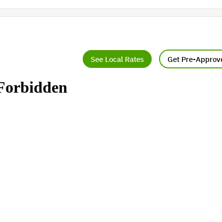
See Local Rates
Get Pre-Approv