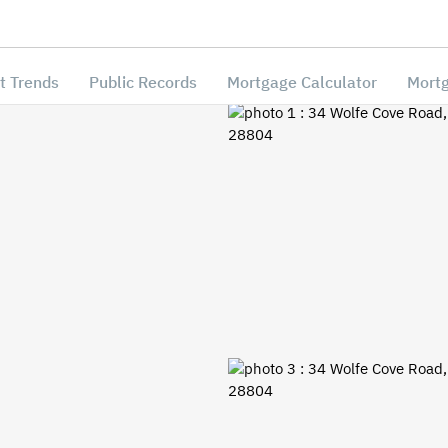
t Trends
Public Records
Mortgage Calculator
Mortg