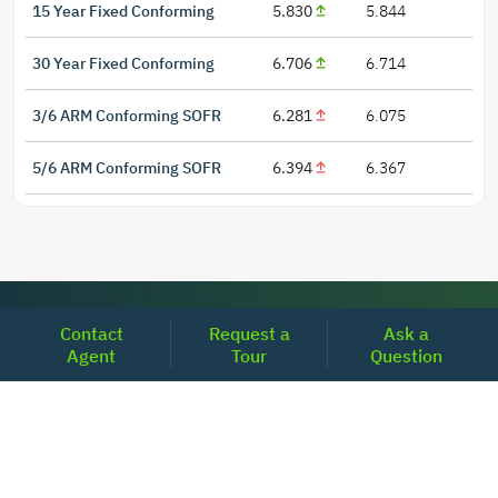
15 Year Fixed Conforming
5.830
5.844
30 Year Fixed Conforming
6.706
6.714
3/6 ARM Conforming SOFR
6.281
6.075
5/6 ARM Conforming SOFR
6.394
6.367
LOCATIONS
Contact
Request a
Ask a
Agent
Tour
Question
Headquarters
2001 Clayton Road Suite 200
Concord, CA 94520
2681, MacArthur Blvd, #204,