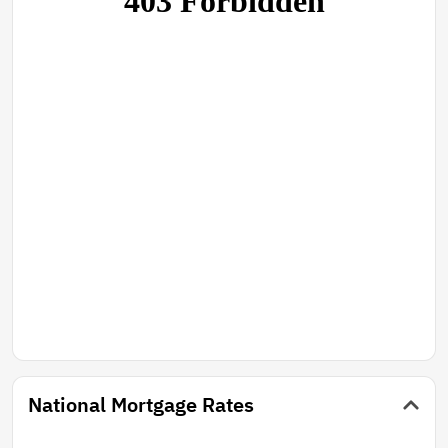
National Mortgage Rates