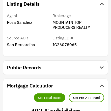
Listing Details
Agent
Brokerage
Rosa Sanchez
MOUNTAIN TOP
PRODUCERS REALTY
Source AOR
Listing ID #
San Bernardino
IG26078065
Public Records
Mortgage Calculator
See Local Rates
Get Pre-Approved