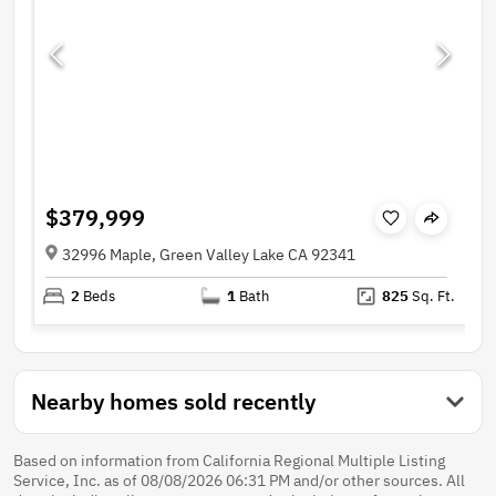
$379,999
32996 Maple, Green Valley Lake CA 92341
2
Beds
1
Bath
825
Sq. Ft.
Nearby homes sold recently
Based on information from California Regional Multiple Listing
Service, Inc. as of 08/08/2026 06:31 PM and/or other sources. All