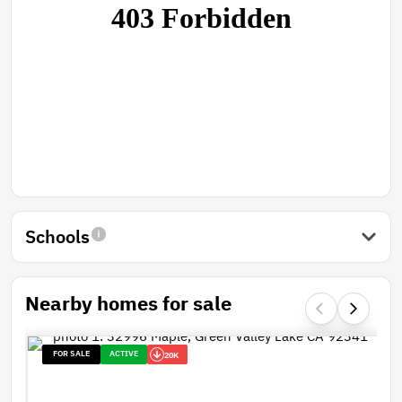
Schools
Nearby homes for sale
FOR SALE
ACTIVE
20K