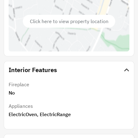
Click here to view property location
Interior Features
Fireplace
No
Appliances
ElectricOven, ElectricRange