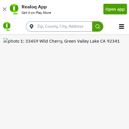
Realoq App
Open app
Get it on Play Store