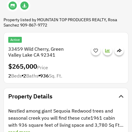
Property listed by MOUNTAIN TOP PRODUCERS REALTY, Rosa
Sanchez 909-867-9772
Active
33459 Wild Cherry, Green
Valley Lake CA 92341
$265,000
Price
2
Beds
2
Baths
936
Sq. Ft.
Property Details
Nestled among giant Sequoia Redwood trees and
seasonal creek you will find these cute1961 cabin
with 936 square feet of living space and 3,780 Sq Ft
lot. This cabin includes 2 bedrooms, 2 bedrooms 2
read more