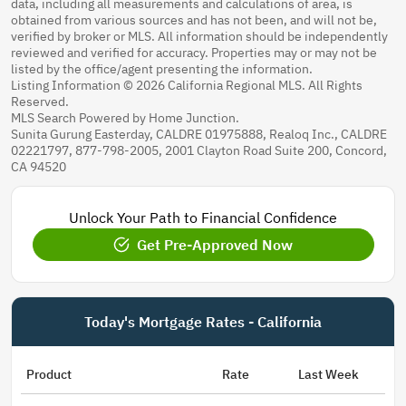
data, including all measurements and calculations of area, is
obtained from various sources and has not been, and will not be,
verified by broker or MLS. All information should be independently
reviewed and verified for accuracy. Properties may or may not be
listed by the office/agent presenting the information.
Listing Information © 2026 California Regional MLS. All Rights
Reserved.
MLS Search Powered by Home Junction.
Sunita Gurung Easterday, CALDRE 01975888, Realoq Inc., CALDRE
02221797, 877-798-2005, 2001 Clayton Road Suite 200, Concord,
CA 94520
Unlock Your Path to Financial Confidence
Get Pre-Approved Now
Today's Mortgage Rates - California
Product
Rate
Last Week