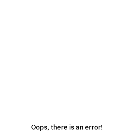
Oops, there is an error!