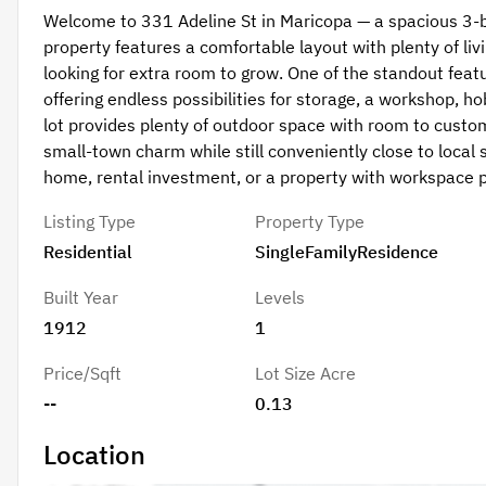
Welcome to 331 Adeline St in Maricopa — a spacious 3-
property features a comfortable layout with plenty of livi
looking for extra room to grow. One of the standout feat
offering endless possibilities for storage, a workshop, h
lot provides plenty of outdoor space with room to custo
small-town charm while still conveniently close to local 
home, rental investment, or a property with workspace po
Listing Type
Property Type
Residential
SingleFamilyResidence
Built Year
Levels
1912
1
Price/Sqft
Lot Size Acre
--
0.13
Location