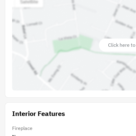
Click here to
Interior Features
Fireplace