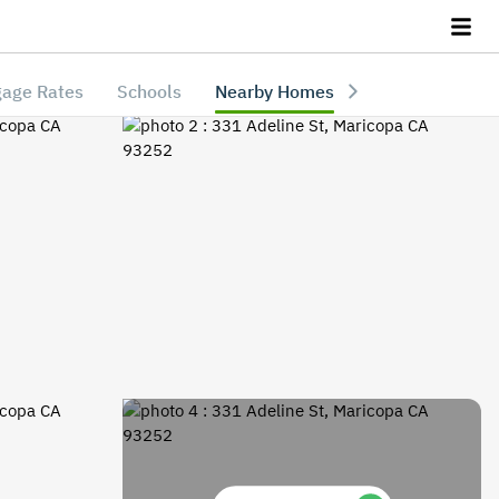
age Rates
Schools
Nearby Homes