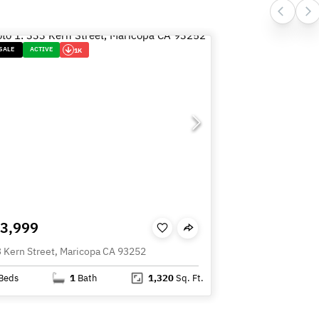
SALE
ACTIVE
1K
3,999
 Kern Street, Maricopa CA 93252
Beds
1
Bath
1,320
Sq. Ft.