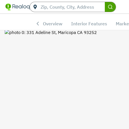
Overview
Interior Features
Marke