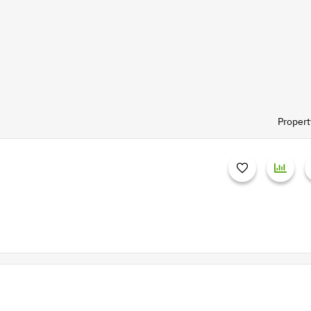
Propert