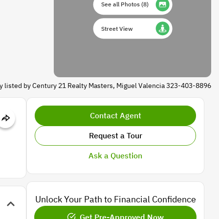
See all Photos
(
8
)
Street View
y listed by Century 21 Realty Masters, Miguel Valencia 323-403-8896
Contact Agent
Request a Tour
Ask a Question
Unlock Your Path to Financial Confidence
Get Pre-Approved Now