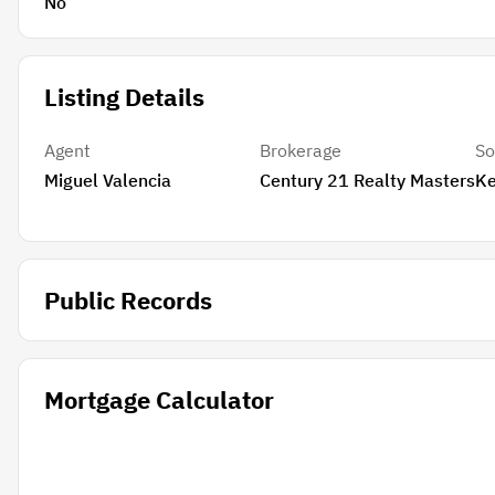
No
Listing Details
Agent
Brokerage
So
Miguel Valencia
Century 21 Realty Masters
Ke
Public Records
Mortgage Calculator