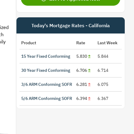
Today's Mortgage Rates - California
sized
th
ily
Product
Rate
Last Week
15 Year Fixed Conforming
5.830
5.844
30 Year Fixed Conforming
6.706
6.714
3/6 ARM Conforming SOFR
6.281
6.075
5/6 ARM Conforming SOFR
6.394
6.367