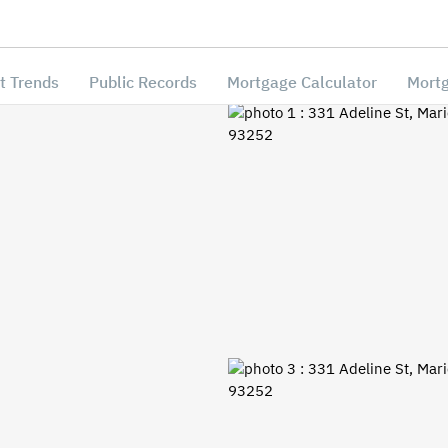
t Trends
Public Records
Mortgage Calculator
Mortg