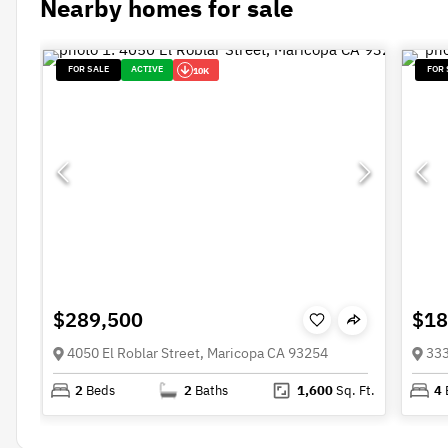
Nearby homes for sale
FOR SALE
ACTIVE
FOR 
10K
$289,500
$18
4050 El Roblar Street, Maricopa CA 93254
333
2
Beds
2
Baths
1,600
Sq. Ft.
4