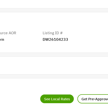
urce AOR
Listing ID #
rn
DW26104233
See Local Rates
Get Pre-Approv