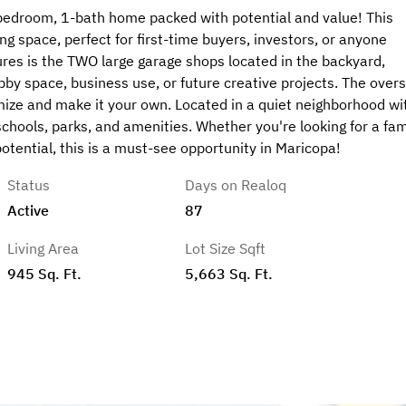
bedroom, 1-bath home packed with potential and value! This
ng space, perfect for first-time buyers, investors, or anyone
ures is the TWO large garage shops located in the backyard,
obby space, business use, or future creative projects. The over
mize and make it your own. Located in a quiet neighborhood wi
schools, parks, and amenities. Whether you're looking for a fam
tential, this is a must-see opportunity in Maricopa!
Status
Days on Realoq
Active
87
Living Area
Lot Size Sqft
945 Sq. Ft.
5,663 Sq. Ft.