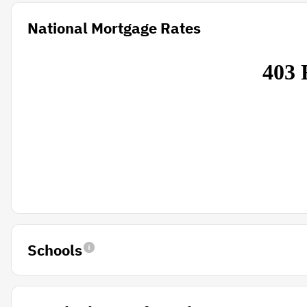
National Mortgage Rates
Schools