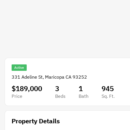
Active
331 Adeline St, Maricopa CA 93252
$189,000
3
1
945
Price
Beds
Bath
Sq. Ft.
Property Details