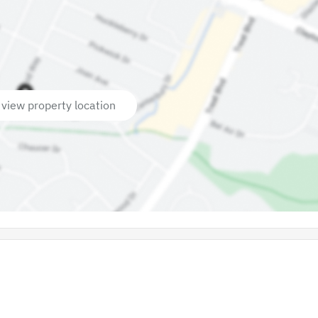
 view property location