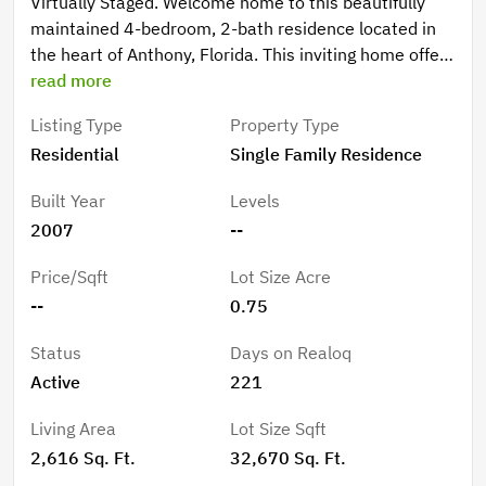
Virtually Staged. Welcome home to this beautifully
maintained 4-bedroom, 2-bath residence located in
the heart of Anthony, Florida. This inviting home offers
a thoughtful layout with warm wood cabinetry,
read more
spacious living areas, ample closet space, and well-
Listing Type
Property Type
appointed bathrooms featuring a relaxing garden tub
Residential
Single Family Residence
and walk-in showers. Enjoy peace of mind with major
updates already completed, including a new roof in
Built Year
Levels
2023 and A/C replacement in 2020. The oversized 3-
2007
--
car garage provides ample space for vehicles, storage,
or hobbies. Best of all, there are no HOA fees, yet,
Price/Sqft
Lot Size Acre
neighbors take pride in their homes, maintaining the
--
0.75
established character of this desirable area.
Conveniently located yet tucked into a quiet,
Status
Days on Realoq
established area, this home blends comfort,
Active
221
functionality, and value—an excellent opportunity you
won’t want to miss!
Living Area
Lot Size Sqft
2,616 Sq. Ft.
32,670 Sq. Ft.