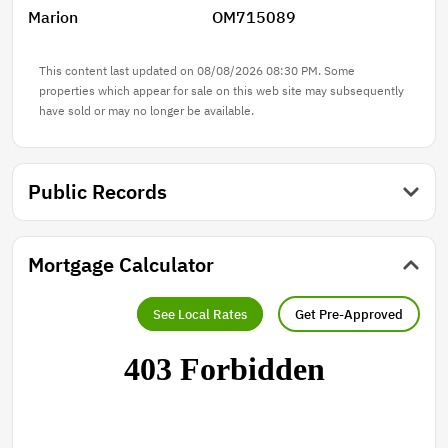
Marion
OM715089
This content last updated on 08/08/2026 08:30 PM. Some
properties which appear for sale on this web site may subsequently
have sold or may no longer be available.
Public Records
Mortgage Calculator
See Local Rates
Get Pre-Approved