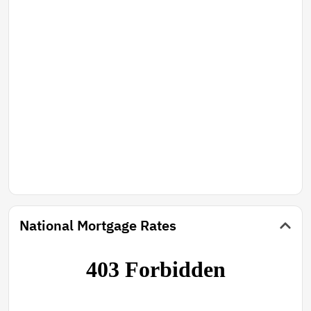
National Mortgage Rates