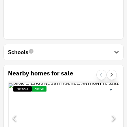
Schools
Nearby homes for sale
FOR SALE
ACTIVE