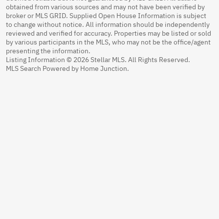
obtained from various sources and may not have been verified by
broker or MLS GRID. Supplied Open House Information is subject
to change without notice. All information should be independently
reviewed and verified for accuracy. Properties may be listed or sold
by various participants in the MLS, who may not be the office/agent
presenting the information.
Listing Information © 2026 Stellar MLS. All Rights Reserved.
MLS Search Powered by Home Junction.