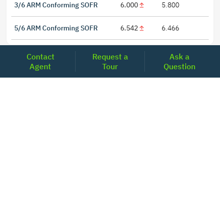
3/6 ARM Conforming SOFR
6.000
5.800
5/6 ARM Conforming SOFR
6.542
6.466
Contact
Request a
Ask a
Agent
Tour
Question
LOCATIONS
Headquarters
2001 Clayton Road Suite 200
Concord, CA 94520
2681, MacArthur Blvd, #204,
Lewisville, TX 75067
REACH US