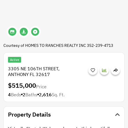
Courtesy of HOMES TO RANCHES REALTY INC 352-239-4713
Active
3305 NE 106TH STREET,
ANTHONY FL 32617
$515,000
Price
4
Beds
2
Baths
2,616
Sq. Ft.
Property Details