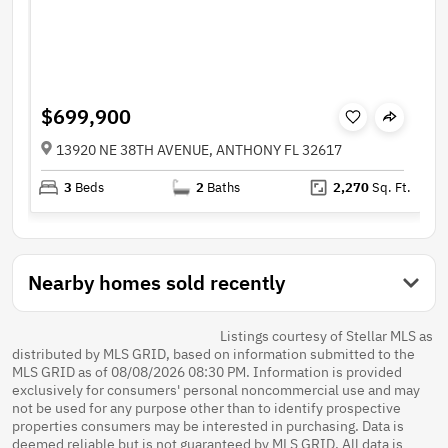
$699,900
13920 NE 38TH AVENUE, ANTHONY FL 32617
3
Beds
2
Baths
2,270
Sq. Ft.
Nearby homes sold recently
Listings courtesy of Stellar MLS as
distributed by MLS GRID, based on information submitted to the
MLS GRID as of 08/08/2026 08:30 PM. Information is provided
exclusively for consumers' personal noncommercial use and may
not be used for any purpose other than to identify prospective
properties consumers may be interested in purchasing. Data is
deemed reliable but is not guaranteed by MLS GRID. All data is