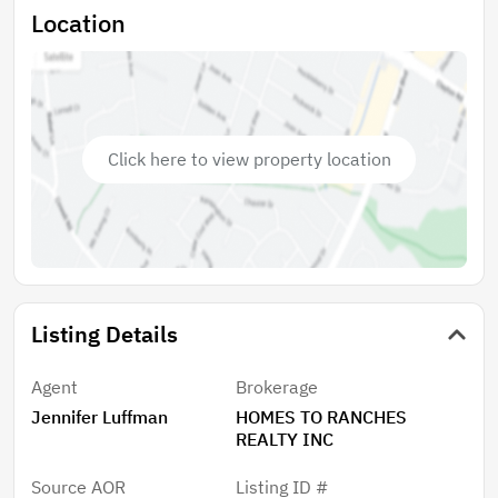
Location
Click here to view property location
Listing Details
Agent
Brokerage
Jennifer Luffman
HOMES TO RANCHES
REALTY INC
Source AOR
Listing ID #