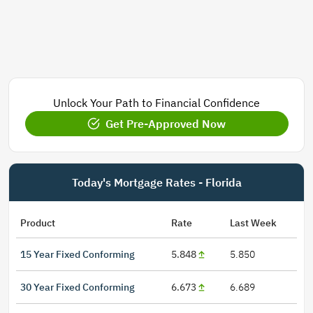
Unlock Your Path to Financial Confidence
Get Pre-Approved Now
Today's Mortgage Rates - Florida
Product
Rate
Last Week
15 Year Fixed Conforming
5.848
5.850
30 Year Fixed Conforming
6.673
6.689