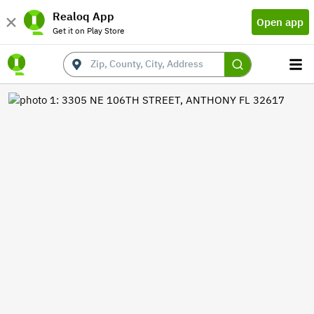
Realoq App
Open app
Get it on Play Store