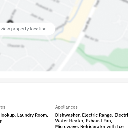
 view property location
res
Appliances
 Hookup, Laundry Room,
Dishwasher, Electric Range, Electr
p
Water Heater, Exhaust Fan,
Microwave, Refrigerator with Ice