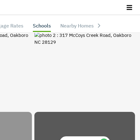
age Rates
Schools
Nearby Homes