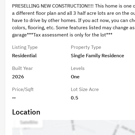
PRESELLING NEW CONSTRUCTION!!!! This home is one of th
a different floor plan and all 3 half acre lots are on the 
have to drive by other homes. If you act now, you can c
colors, flooring, etc. Some features listed may change as 
garage***Tax assessment is only for the lot***
Listing Type
Property Type
Residential
Single Family Residence
Built Year
Levels
2026
One
Price/Sqft
Lot Size Acre
--
0.5
Location