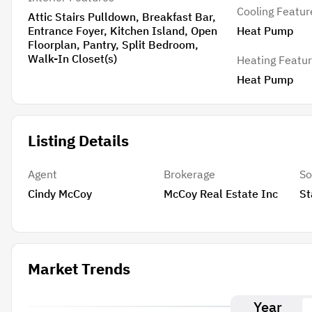
Cooling Featur
Attic Stairs Pulldown, Breakfast Bar,
Entrance Foyer, Kitchen Island, Open
Heat Pump
Floorplan, Pantry, Split Bedroom,
Walk-In Closet(s)
Heating Featu
Heat Pump
Listing Details
Agent
Brokerage
So
Cindy McCoy
McCoy Real Estate Inc
St
Market Trends
Year