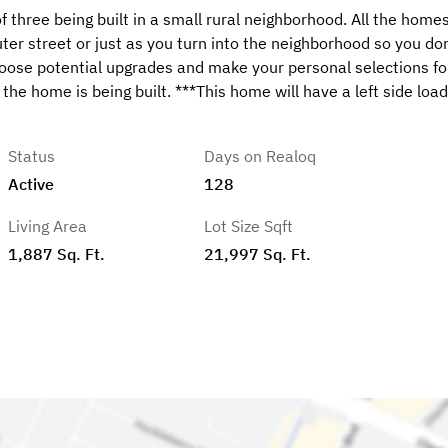
ree being built in a small rural neighborhood. All the homes
outer street or just as you turn into the neighborhood so you don
hoose potential upgrades and make your personal selections fo
the home is being built. ***This home will have a left side load
Status
Days on Realoq
Active
128
Living Area
Lot Size Sqft
1,887 Sq. Ft.
21,997 Sq. Ft.