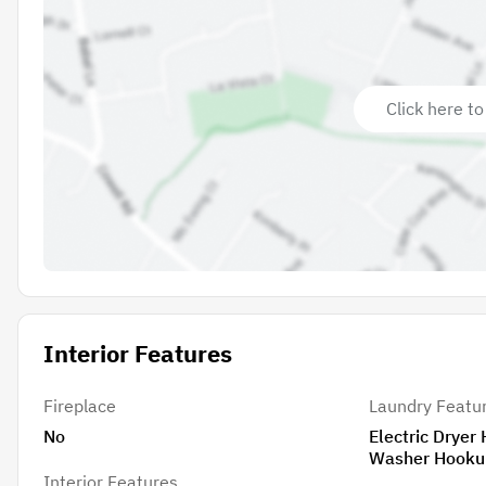
Click here to
Interior Features
Fireplace
Laundry Featu
No
Electric Dryer
Washer Hooku
Interior Features