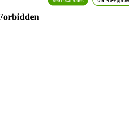
See Local Rates
Get Pre-Approv