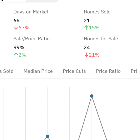
Days on Market
Homes Sold
65
21
67
%
15
%
Sale/Price Ratio
Homes for Sale
99%
24
2
%
21
%
 Sold
Median Price
Price Cuts
Price Ratio
Pric