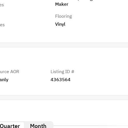
Maker
es
Flooring
Vinyl
res
urce AOR
Listing ID #
anly
4363564
Quarter
Month