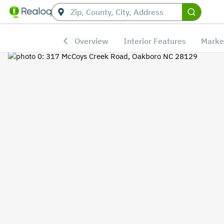
Overview
Interior Features
Marke