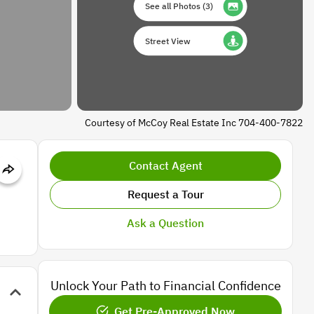
See all Photos
(
3
)
Street View
Courtesy of McCoy Real Estate Inc 704-400-7822
Contact Agent
Request a Tour
Ask a Question
Unlock Your Path to Financial Confidence
Get Pre-Approved Now