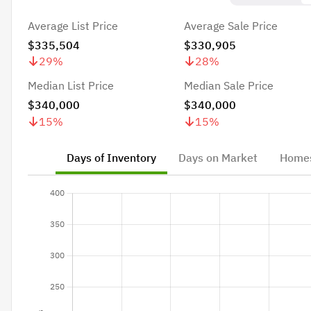
Average List Price
Average Sale Price
$335,504
$330,905
29
%
28
%
Median List Price
Median Sale Price
$340,000
$340,000
15
%
15
%
Days of Inventory
Days on Market
Homes