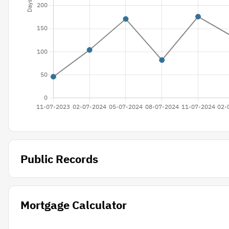
Public Records
Mortgage Calculator