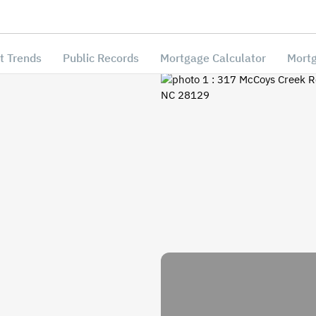
t Trends
Public Records
Mortgage Calculator
Mortg