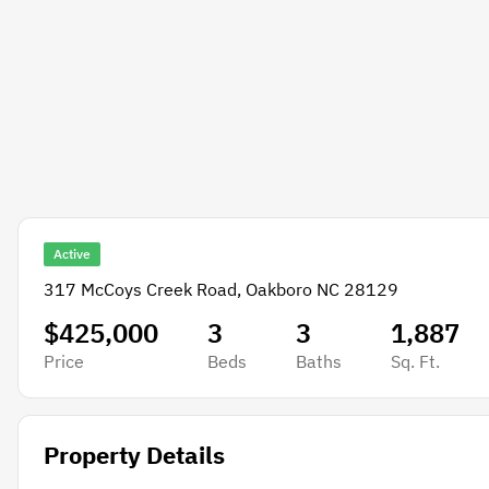
Active
317 McCoys Creek Road, Oakboro NC 28129
$425,000
3
3
1,887
Price
Beds
Baths
Sq. Ft.
Property Details