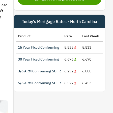
 are
't
r
Today's Mortgage Rates - North Carolina
Product
Rate
Last Week
15 Year Fixed Conforming
5.835
5.833
30 Year Fixed Conforming
6.676
6.690
3/6 ARM Conforming SOFR
6.292
6.000
5/6 ARM Conforming SOFR
6.527
6.453