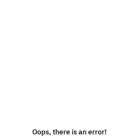
Oops, there is an error!