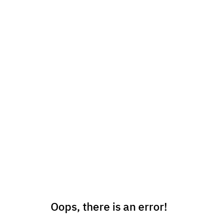
Oops, there is an error!