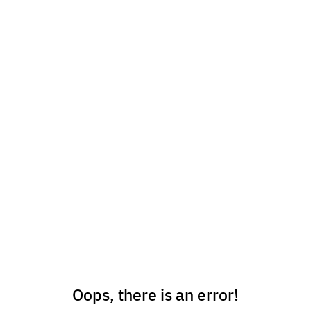
Oops, there is an error!