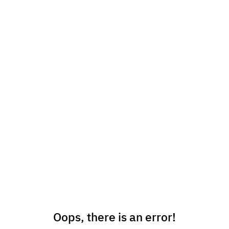
Oops, there is an error!