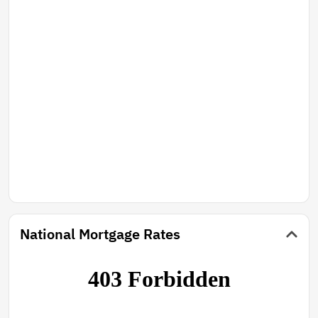
National Mortgage Rates