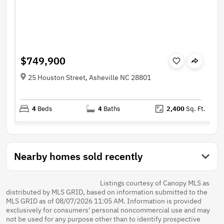
$749,900
25 Houston Street, Asheville NC 28801
4
Beds
4
Baths
2,400
Sq. Ft.
Nearby homes sold recently
Listings courtesy of Canopy MLS as
distributed by MLS GRID, based on information submitted to the
MLS GRID as of 08/07/2026 11:05 AM. Information is provided
exclusively for consumers' personal noncommercial use and may
not be used for any purpose other than to identify prospective