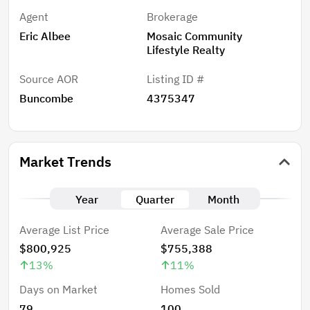
Agent
Brokerage
Eric Albee
Mosaic Community
Lifestyle Realty
Source AOR
Listing ID #
Buncombe
4375347
Market Trends
Year
Quarter
Month
Average List Price
Average Sale Price
$800,925
$755,388
13
%
11
%
Days on Market
Homes Sold
79
100