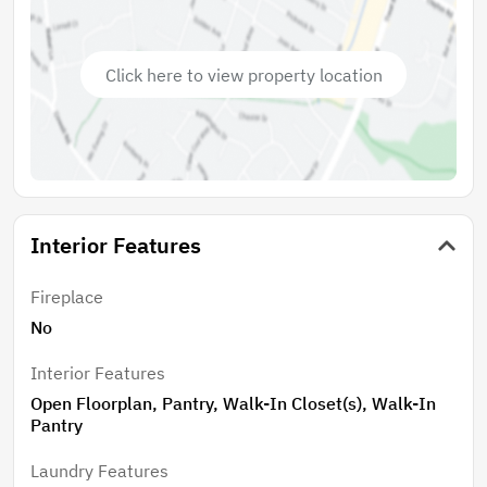
Click here to view property location
Interior Features
Fireplace
No
Interior Features
Open Floorplan, Pantry, Walk-In Closet(s), Walk-In
Pantry
Laundry Features