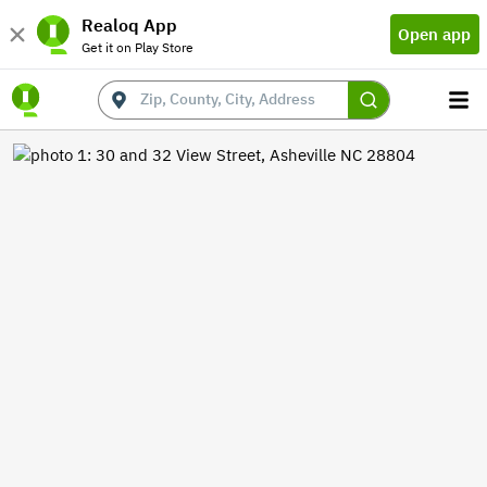
Realoq App
Open app
Get it on Play Store