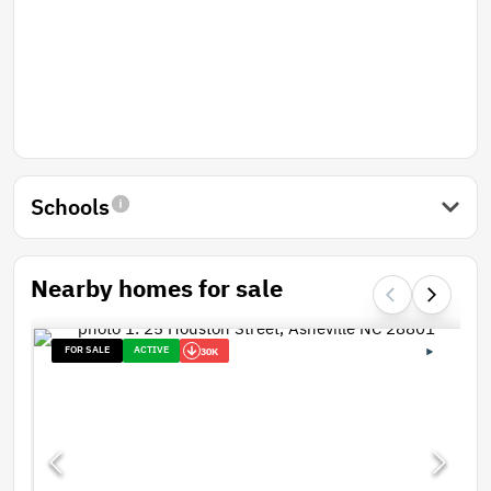
Schools
Nearby homes for sale
FOR SALE
ACTIVE
30K