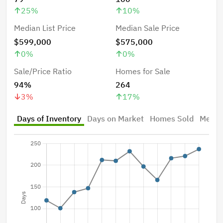
25
%
10
%
Median List Price
Median Sale Price
$599,000
$575,000
0
%
0
%
Sale/Price Ratio
Homes for Sale
94%
264
3
%
17
%
Days of Inventory
Days on Market
Homes Sold
Median