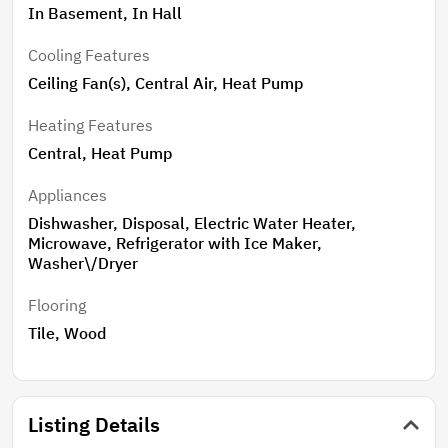
In Basement, In Hall
Cooling Features
Ceiling Fan(s), Central Air, Heat Pump
Heating Features
Central, Heat Pump
Appliances
Dishwasher, Disposal, Electric Water Heater,
Microwave, Refrigerator with Ice Maker,
Washer\/Dryer
Flooring
Tile, Wood
Listing Details