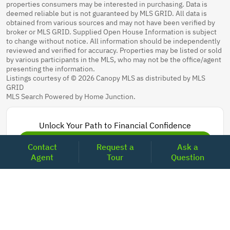
properties consumers may be interested in purchasing. Data is
deemed reliable but is not guaranteed by MLS GRID. All data is
obtained from various sources and may not have been verified by
broker or MLS GRID. Supplied Open House Information is subject
to change without notice. All information should be independently
reviewed and verified for accuracy. Properties may be listed or sold
by various participants in the MLS, who may not be the office/agent
presenting the information.
Listings courtesy of © 2026 Canopy MLS as distributed by MLS
GRID
MLS Search Powered by Home Junction.
Unlock Your Path to Financial Confidence
Get Pre-Approved Now
Contact
Request a
Ask a
Agent
Tour
Question
Today's Mortgage Rates - North Carolina
Product
Rate
Last Week