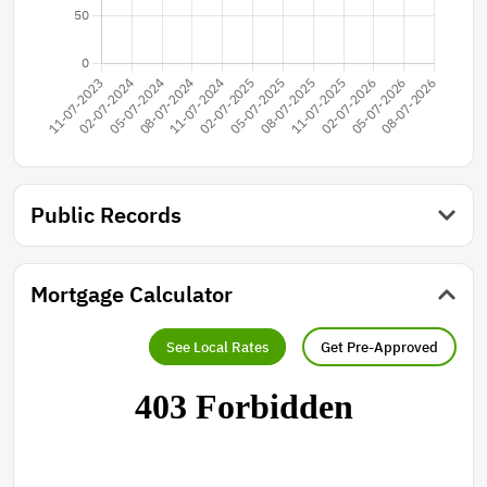
Public Records
Mortgage Calculator
See Local Rates
Get Pre-Approved