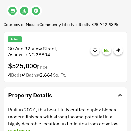
Courtesy of Mosaic Community Lifestyle Realty 828-712-9395
Active
30 And 32 View Street,
Asheville NC 28804
$525,000
Price
4
Beds
4
Baths
2,664
Sq. Ft.
Property Details
Built in 2024, this beautifully crafted duplex blends
modern finishes with strong income potential in a
highly desirable location just minutes from downtown
Asheville. Each unit offers 2 spacious bedrooms and
read more