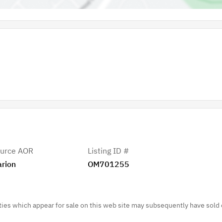
urce AOR
Listing ID #
rion
OM701255
es which appear for sale on this web site may subsequently have sold 