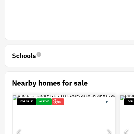
Schools
Nearby homes for sale
FOR SALE
ACTIVE
FOR 
6K