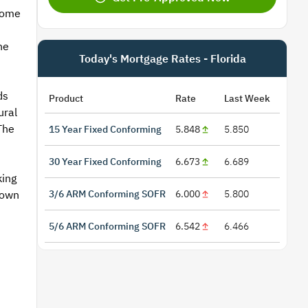
come
he
Today's Mortgage Rates - Florida
ds
Product
Rate
Last Week
ural
The
15 Year Fixed Conforming
5.848
5.850
30 Year Fixed Conforming
6.673
6.689
king
3/6 ARM Conforming SOFR
6.000
5.800
town
5/6 ARM Conforming SOFR
6.542
6.466