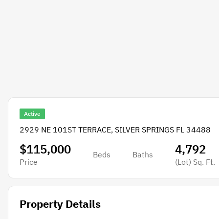
Active
2929 NE 101ST TERRACE, SILVER SPRINGS FL 34488
$115,000
4,792
Beds
Baths
Price
(Lot)
Sq. Ft.
Property Details