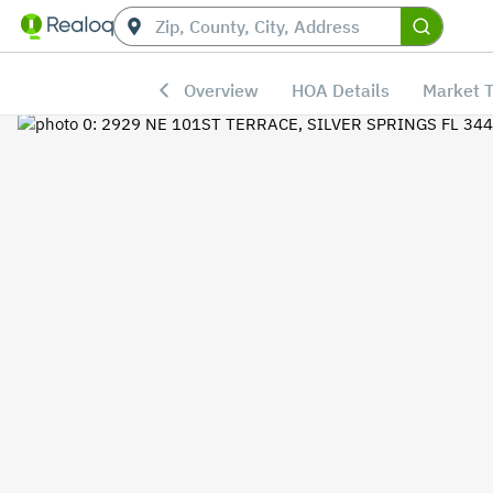
Overview
HOA Details
Market 