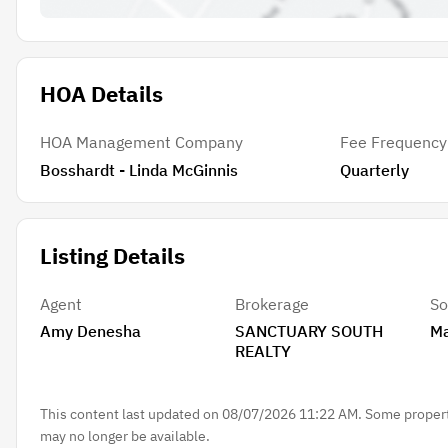
HOA Details
HOA Management Company
Fee Frequency
Bosshardt - Linda McGinnis
Quarterly
Listing Details
Agent
Brokerage
So
Amy Denesha
SANCTUARY SOUTH
Ma
REALTY
This content last updated on 08/07/2026 11:22 AM. Some properti
may no longer be available.