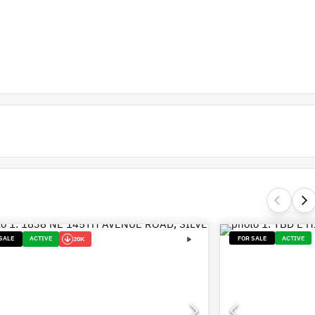
SALE
ACTIVE
FOR SALE
ACTIVE
20K