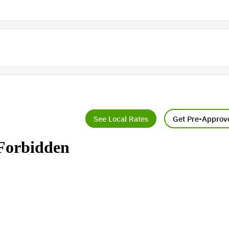
See Local Rates
Get Pre-Approv