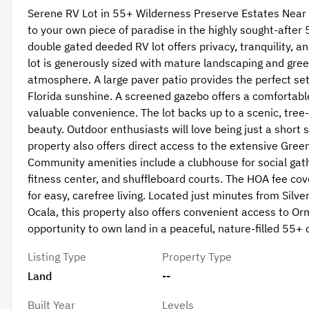
Serene RV Lot in 55+ Wilderness Preserve Estates Near 
to your own piece of paradise in the highly sought-afte
double gated deeded RV lot offers privacy, tranquility, an
lot is generously sized with mature landscaping and gree
atmosphere. A large paver patio provides the perfect set
Florida sunshine. A screened gazebo offers a comfortabl
valuable convenience. The lot backs up to a scenic, tree-
beauty. Outdoor enthusiasts will love being just a short s
property also offers direct access to the extensive Greenwa
Community amenities include a clubhouse for social gathe
fitness center, and shuffleboard courts. The HOA fee co
for easy, carefree living. Located just minutes from Silv
Ocala, this property also offers convenient access to O
opportunity to own land in a peaceful, nature-filled 55+
Listing Type
Property Type
Land
--
Built Year
Levels