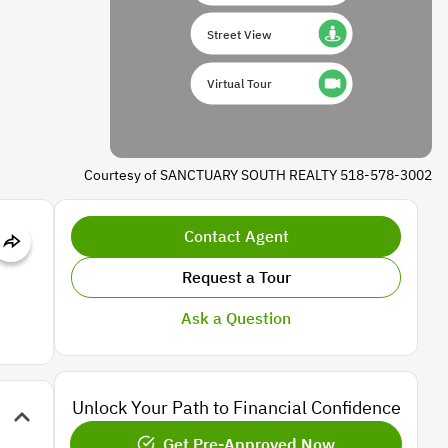
Street View
Virtual Tour
Courtesy of SANCTUARY SOUTH REALTY 518-578-3002
Contact Agent
Request a Tour
Ask a Question
Unlock Your Path to Financial Confidence
Get Pre-Approved Now