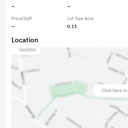
--
--
Price/Sqft
Lot Size Acre
--
0.11
Location
Click here to