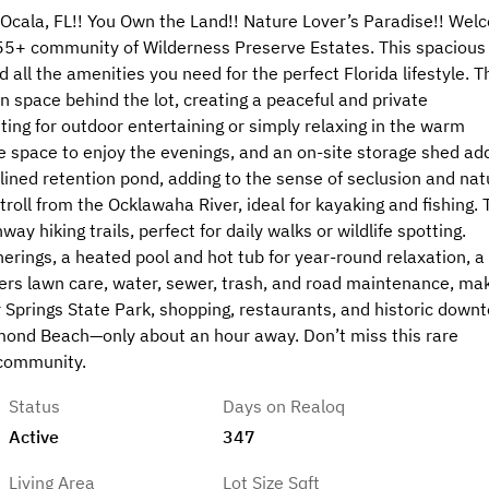
Ocala, FL!! You Own the Land!! Nature Lover’s Paradise!! Wel
r 55+ community of Wilderness Preserve Estates. This spacious
d all the amenities you need for the perfect Florida lifestyle. T
n space behind the lot, creating a peaceful and private
ting for outdoor entertaining or simply relaxing in the warm
e space to enjoy the evenings, and an on-site storage shed ad
lined retention pond, adding to the sense of seclusion and nat
troll from the Ocklawaha River, ideal for kayaking and fishing. 
y hiking trails, perfect for daily walks or wildlife spotting.
rings, a heated pool and hot tub for year-round relaxation, a
vers lawn care, water, sewer, trash, and road maintenance, ma
er Springs State Park, shopping, restaurants, and historic down
rmond Beach—only about an hour away. Don’t miss this rare
 community.
Status
Days on Realoq
Active
347
Living Area
Lot Size Sqft