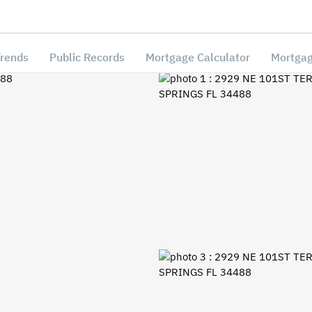
Trends
Public Records
Mortgage Calculator
Mortgag