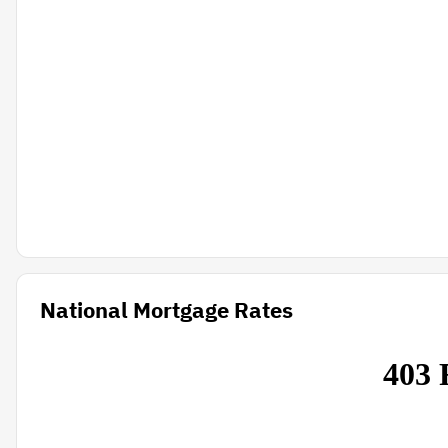
National Mortgage Rates