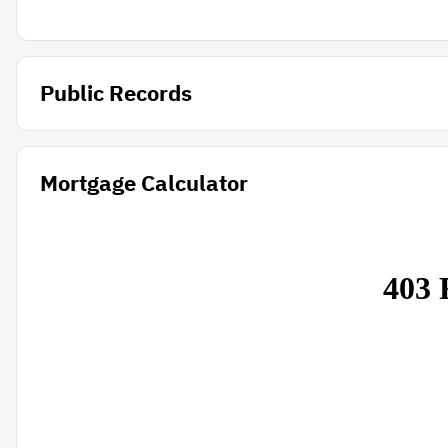
Public Records
Mortgage Calculator