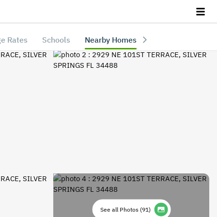
e Rates
Schools
Nearby Homes
See all Photos
(
91
)