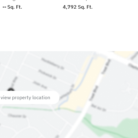
-- Sq. Ft.
4,792 Sq. Ft.
 view property location